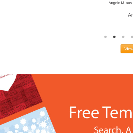
Angelo M. aus
An
View