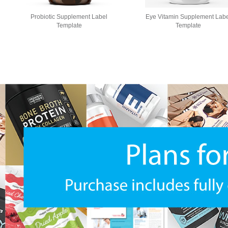
Probiotic Supplement Label
Eye Vitamin Supplement Labe
Template
Template