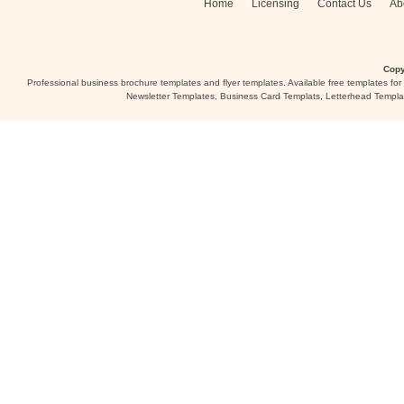
Home
Licensing
Contact Us
Ab
Copy
Professional business brochure templates and flyer templates. Available free templates fo
Newsletter Templates, Business Card Templats, Letterhead Templa