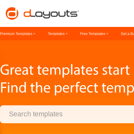
Premium Templates >
Templates >
Free Templates >
Get a B