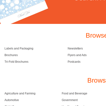
Browse
Labels and Packaging
Newsletters
Brochures
Flyers and Ads
Tri-Fold Brochures
Postcards
Brows
Agriculture and Farming
Food and Beverage
Automotive
Government