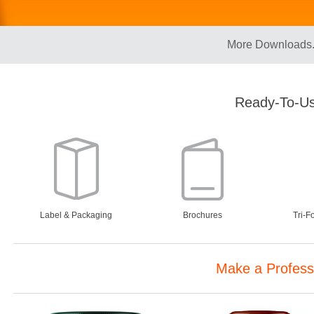
More Downloads.
Ready-To-Us
Label & Packaging
Brochures
Tri-F
Make a Profess