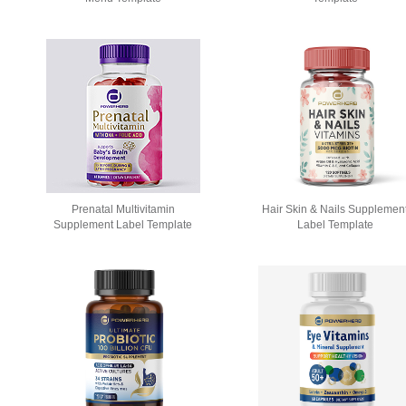
Prenatal Multivitamin
Hair Skin & Nails Supplemen
Supplement Label Template
Label Template