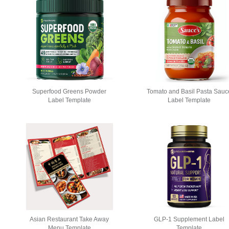
Stationery
Newsletters
Rest
Superfood Greens Powder
Tomato and Basil Pasta Sauc
Posters
Logo
Label Template
Label Template
Asian Restaurant Take Away
GLP-1 Supplement Label
Menu Template
Template