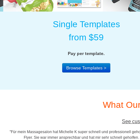
Single Templates
from $59
Pay per template.
Browse Templates >
What Our
See cus
"Für mein Massagesalon hat Michelle K super schnell und professionell gehol
r
Flyer. Sie war immer ansprechbar und hat mir sehr schnell geholfen. S