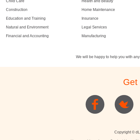
Child Care
Health and Beauty
Construction
Home Maintenance
Education and Training
Insurance
Natural and Environment
Legal Services
Financial and Accounting
Manufacturing
We will be happy to help you with an
Get
Copyright © dL