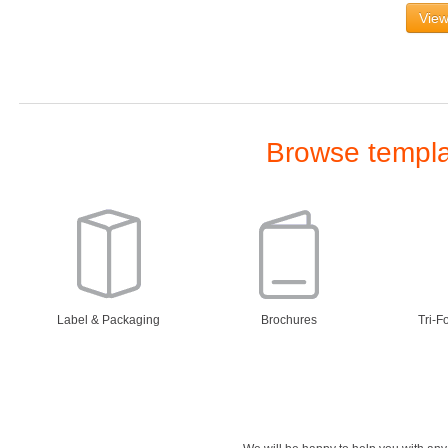
View
Browse templat
Label & Packaging
Brochures
Tri-F