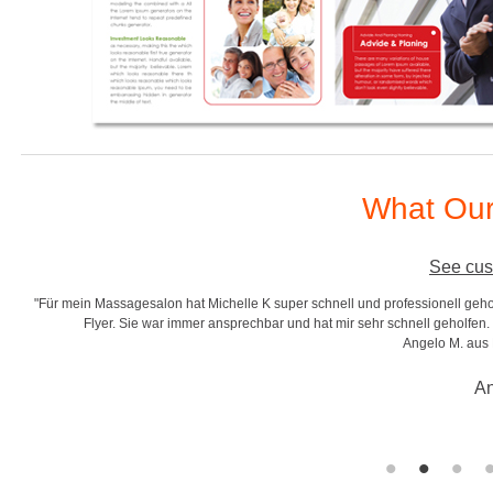
What Our
See cus
"Für mein Massagesalon hat Michelle K super schnell und professionell gehol
r
Flyer. Sie war immer ansprechbar und hat mir sehr schnell geholfen. S
Angelo M. aus
An