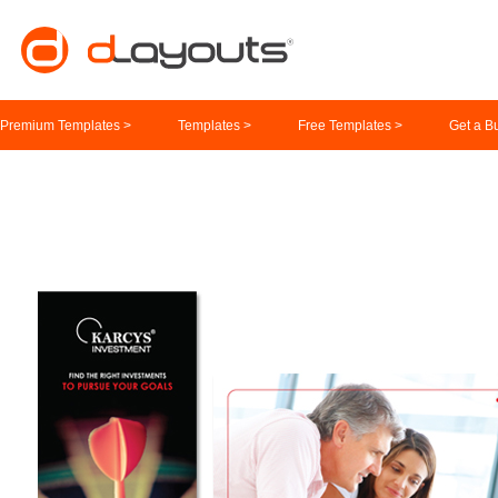
Premium Templates >
Templates >
Free Templates >
Get a B
Investment Advisor Tri Fold Brochure Template