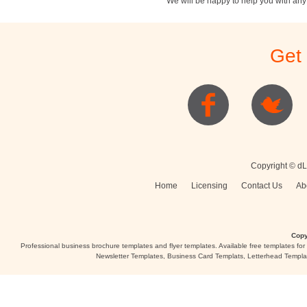
We will be happy to help you with an
Stationery
Newsletters
Rest
Get
Posters
Logo
Copyright © dL
Home
Licensing
Contact Us
Ab
Copy
Professional business brochure templates and flyer templates. Available free templates fo
Newsletter Templates, Business Card Templats, Letterhead Templa