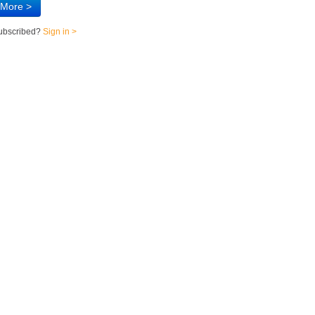
 More >
subscribed?
Sign in >