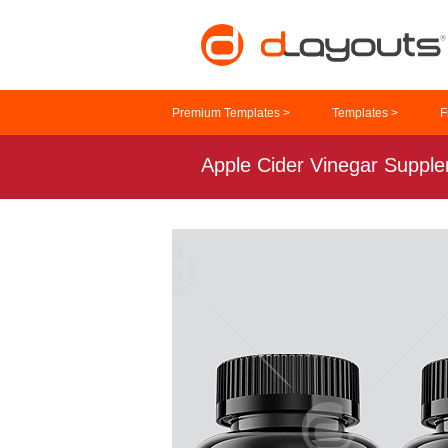
Premium Templates >
Templates >
F
Apple Cider Vinegar Suppl