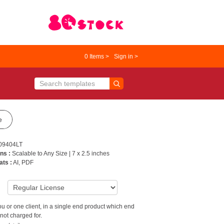
0
Items >
Sign in >
e
09404LT
ns :
Scalable to Any Size | 7 x 2.5 inches
ats :
AI, PDF
9
u or one client, in a single end product which end
not charged for.