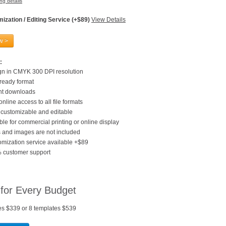
ng details
ization / Editing Service (+$89)
View Details
w >
:
gn in CMYK 300 DPI resolution
 ready format
ant downloads
online access to all file formats
customizable and editable
ble for commercial printing or online display
 and images are not included
mization service available +$89
 customer support
 for Every Budget
es $339 or 8 templates $539