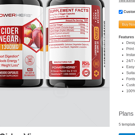
View licensi
Custom
Buy No
Features 
Desi
Print
Inst
24/7 
Easy 
Suita
Fonts
Custo
100%
Plans
5 templat