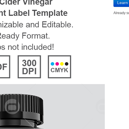
Learn
Already 