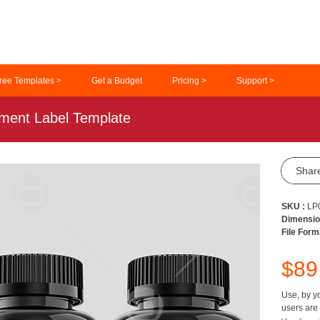
ree Templates >
Get a Budget
Pricing >
Support >
ement Label Template
Shar
SKU :
LP
Dimensio
File Form
$8
Use, by yo
users are 