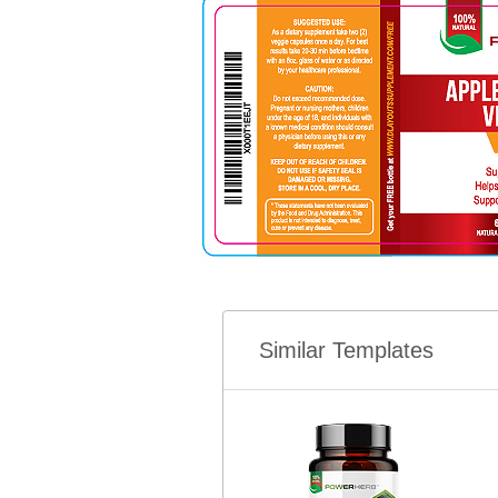
Similar Templates