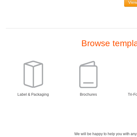
View
Browse templat
Label & Packaging
Brochures
Tri-F
We will be happy to help you with an