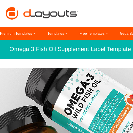
Premium Templates >
Templates >
Free Templates >
Get a B
Omega 3 Fish Oil Supplement Label Template