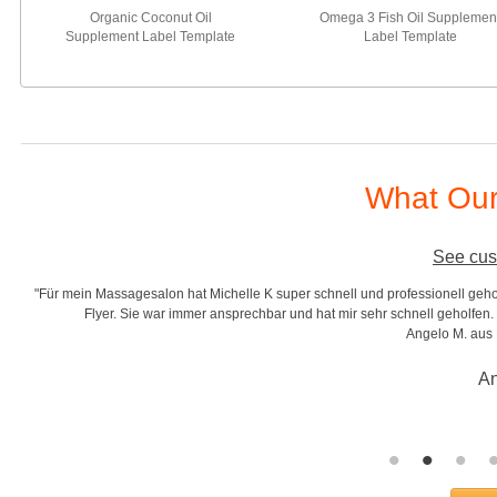
Organic Coconut Oil
Omega 3 Fish Oil Supplemen
Supplement Label Template
Label Template
What Our
See cus
"Für mein Massagesalon hat Michelle K super schnell und professionell gehol
r
Flyer. Sie war immer ansprechbar und hat mir sehr schnell geholfen. S
Angelo M. aus
An