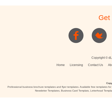
Stationery
Newsletters
Rest
Get
Posters
Logo
Copyright © dL
Home
Licensing
Contact Us
Ab
Copy
Professional business brochure templates and flyer templates. Available free templates fo
Newsletter Templates, Business Card Templats, Letterhead Templa