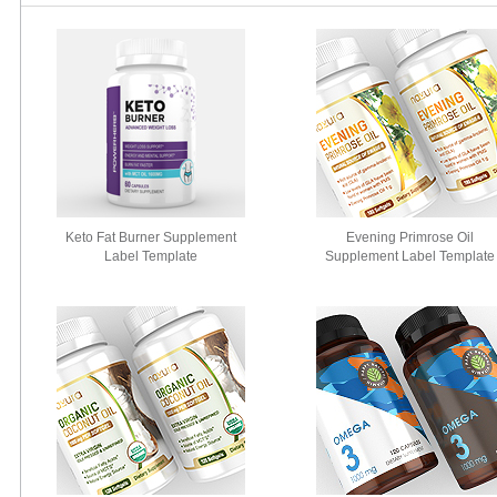
Keto Fat Burner Supplement
Evening Primrose Oil
Label Template
Supplement Label Template