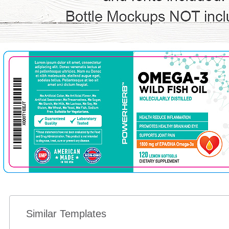
Similar Templates