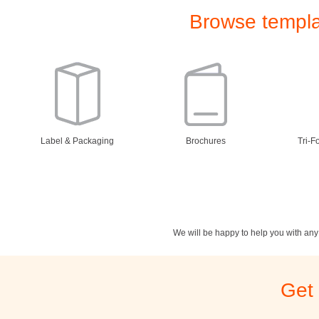
Browse templat
Label & Packaging
Brochures
Tri-F
We will be happy to help you with an
Stationery
Newsletters
Rest
Get