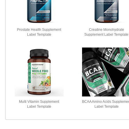
Prostate Health Supplement
Creatine Monohydrate
Label Template
Supplement Label Template
Multi Vitamin Supplement
BCAA Amino Acids Suppleme
Label Template
Label Template