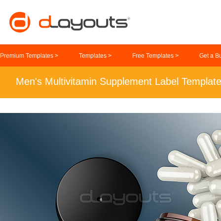
Premium Templates >
Templates >
Free Templates >
Get a B
Men's Multivitamin Supplement Label Templat