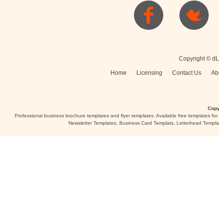
Posters
Logo
Copyright © dL
Home
Licensing
Contact Us
Ab
Copy
Professional business brochure templates and flyer templates. Available free templates fo
Newsletter Templates, Business Card Templats, Letterhead Templa