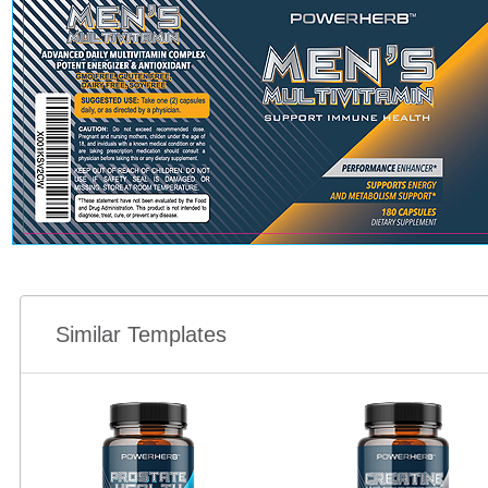
Similar Templates