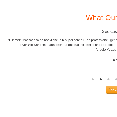
What Our
See cus
"Für mein Massagesalon hat Michelle K super schnell und professionell gehol
r
Flyer. Sie war immer ansprechbar und hat mir sehr schnell geholfen. S
Angelo M. aus
An
View