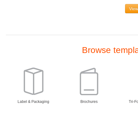
View
Browse templat
Label & Packaging
Brochures
Tri-F