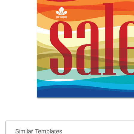
Similar Templates