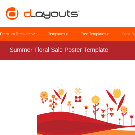
Premium Templates >
Templates >
Free Templates >
Get a B
Summer Floral Sale Poster Template