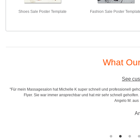
Shoes Sale Poster Template
Fashion Sale Poster Templat
What Our
See cus
"Für mein Massagesalon hat Michelle K super schnell und professionell gehol
r
Flyer. Sie war immer ansprechbar und hat mir sehr schnell geholfen. S
Angelo M. aus
An