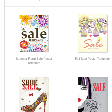
Summer Floral Sale Poster
Fall Sale Poster Template
Template