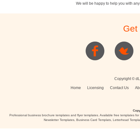
We will be happy to help you with an
Stationery
Newsletters
Rest
Get
Posters
Logo
Copyright © dL
Home
Licensing
Contact Us
Ab
Copy
Professional business brochure templates and flyer templates. Available free templates fo
Newsletter Templates, Business Card Templats, Letterhead Templa