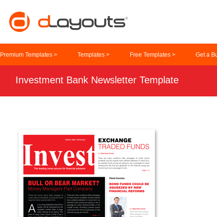
Premium Templates >
Templates >
Free Templates >
Get a B
Investment Bank Newsletter Template