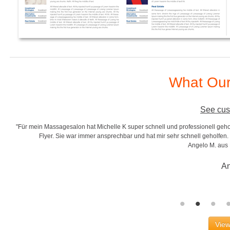
What Our
See cus
"Für mein Massagesalon hat Michelle K super schnell und professionell gehol
r
Flyer. Sie war immer ansprechbar und hat mir sehr schnell geholfen. S
Angelo M. aus
An
View