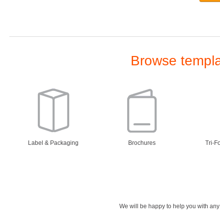
Browse templat
Label & Packaging
Brochures
Tri-F
We will be happy to help you with an