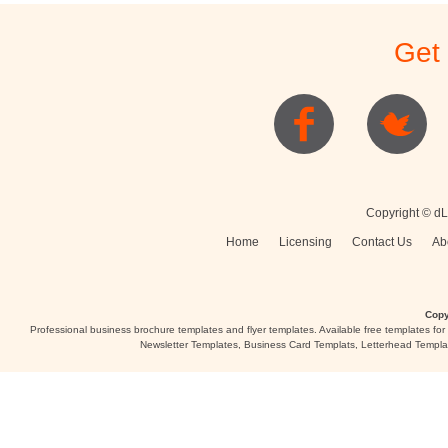
Stationery
Newsletters
Rest
Get
Posters
Logo
Copyright © dL
Home
Licensing
Contact Us
Ab
Copy
Professional business brochure templates and flyer templates. Available free templates fo
Newsletter Templates, Business Card Templats, Letterhead Templa