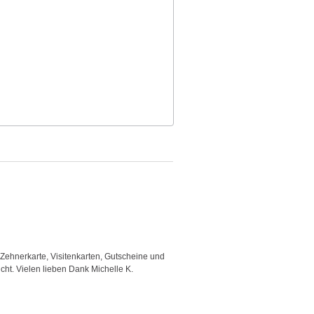
 Zehnerkarte, Visitenkarten, Gutscheine und
"Good template and fast respons
icht. Vielen lieben Dank Michelle K.