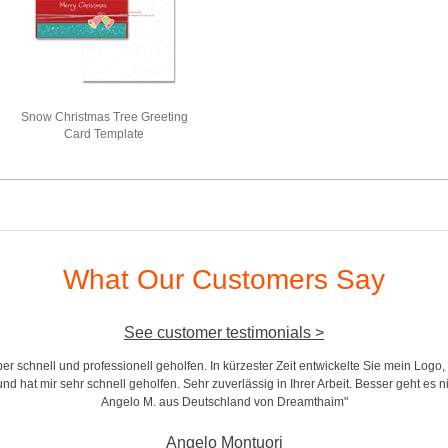
Snow Christmas Tree Greeting
Card Template
What Our Customers Say
See customer testimonials >
r schnell und professionell geholfen. In kürzester Zeit entwickelte Sie mein Logo,
d hat mir sehr schnell geholfen. Sehr zuverlässig in Ihrer Arbeit. Besser geht es n
Angelo M. aus Deutschland von Dreamthaim"
Angelo Montuori