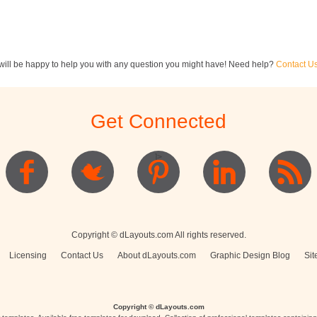
ill be happy to help you with any question you might have! Need help?
Contact U
ewsletters
Restaurant Menus
Postcards
Get Connected
]>
Logo
Copyright © dLayouts.com All rights reserved.
Licensing
Contact Us
About dLayouts.com
Graphic Design Blog
Sit
Copyright © dLayouts.com