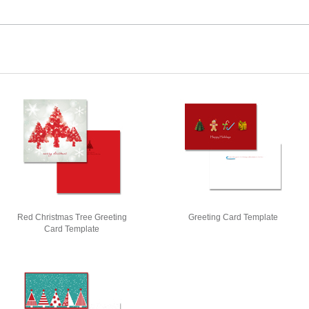
Red Christmas Tree Greeting
Greeting Card Template
Card Template