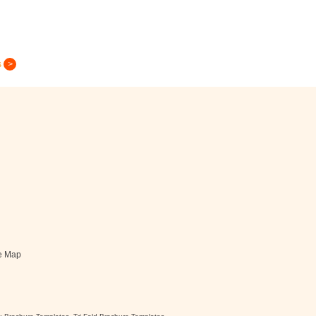
s
Greeting Card
e Map