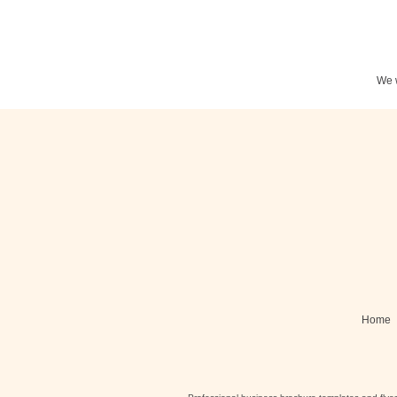
We w
Stationery
N
Posters
Home