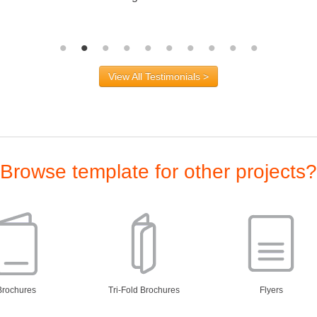
View All Testimonials >
Browse template for other projects?
Brochures
Tri-Fold Brochures
Flyers