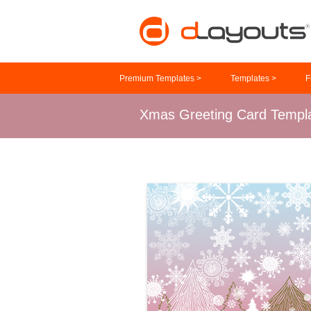
Premium Templates >
Templates >
F
Xmas Greeting Card Templ