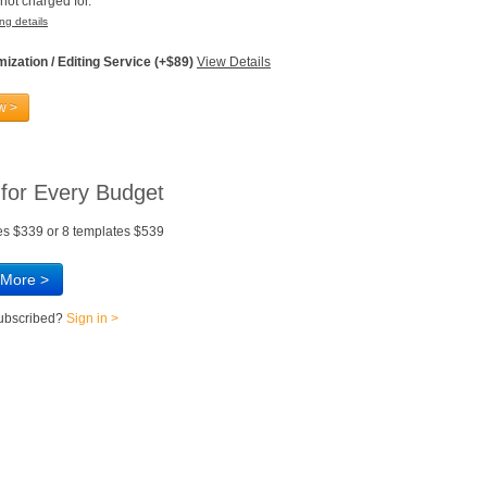
not charged for.
ng details
ization / Editing Service (+$89)
View Details
w >
 for Every Budget
es $339 or 8 templates $539
 More >
subscribed?
Sign in >