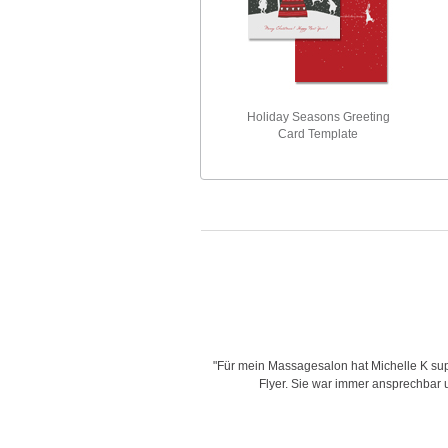
Holiday Seasons Greeting
Card Template
is very creative with her designs,
"Für mein Massagesalon hat Michelle K supe
d time for delivering work and her
Flyer. Sie war immer ansprechbar un
"