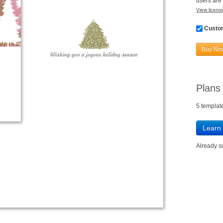
users are 
View licensi
Custom
Buy No
Plans
5 templat
Learn
Already 