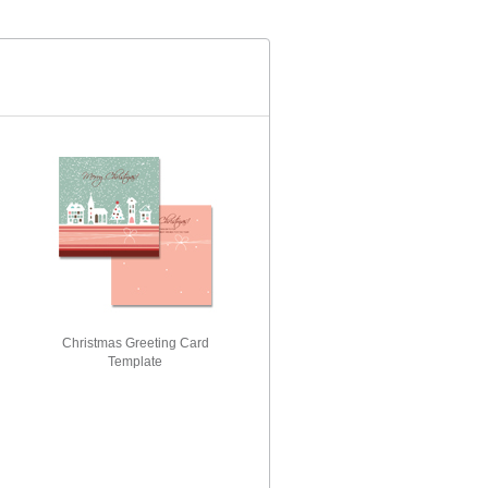
Christmas Greeting Card
Template