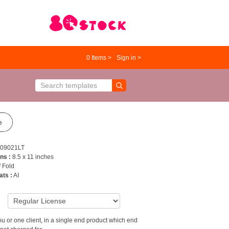
0
Items >
Sign in >
e
09021LT
ns :
8.5 x 11 inches
f Fold
ats :
AI
9
u or one client, in a single end product which end