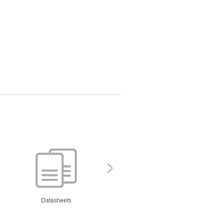
Datasheets