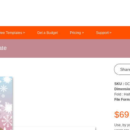
ree Templates >
Get a Budget
Pricing >
Support >
ate
Shar
SKU :
GC
Dimensio
Fold : Hal
File Form
$6
Use, by yo