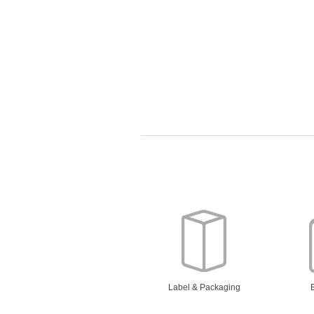
Label & Packaging