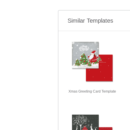
Similar Templates
Xmas Greeting Card Template