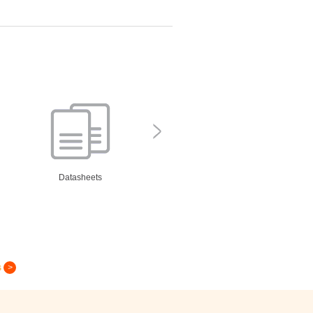
Datasheets
s
Greeting Card