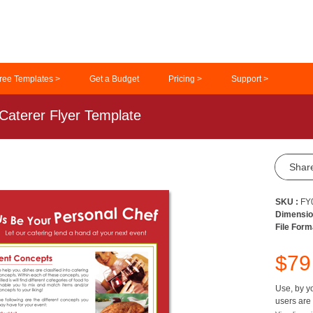
ree Templates >
Get a Budget
Pricing >
Support >
Caterer Flyer Template
Shar
SKU :
FY
Dimensio
File Form
$7
Use, by yo
users are 