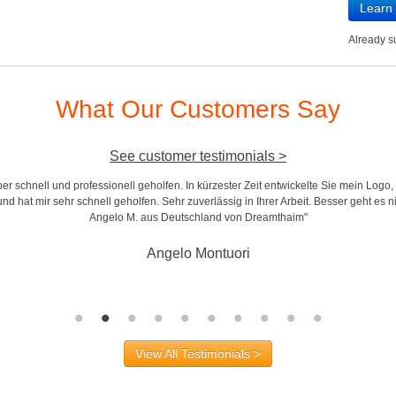
Learn
Already 
What Our Customers Say
See customer testimonials >
r schnell und professionell geholfen. In kürzester Zeit entwickelte Sie mein Logo,
d hat mir sehr schnell geholfen. Sehr zuverlässig in Ihrer Arbeit. Besser geht es n
Angelo M. aus Deutschland von Dreamthaim"
Angelo Montuori
View All Testimonials >