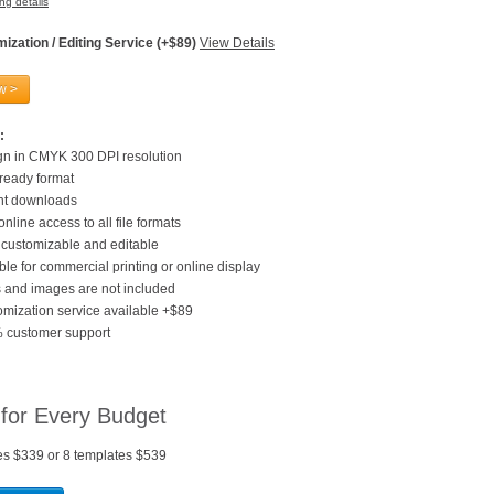
ng details
ization / Editing Service (+$89)
View Details
w >
:
gn in CMYK 300 DPI resolution
 ready format
ant downloads
online access to all file formats
customizable and editable
ble for commercial printing or online display
 and images are not included
mization service available +$89
 customer support
 for Every Budget
es $339 or 8 templates $539