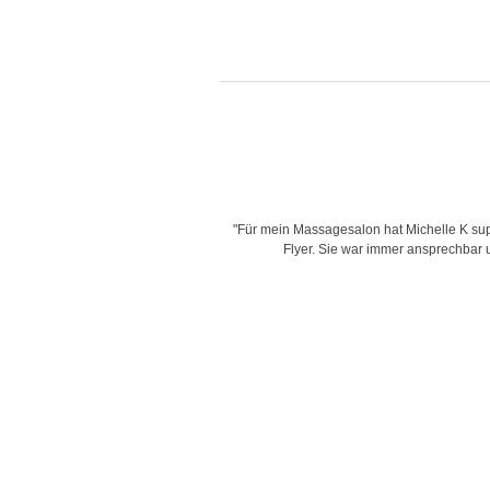
is very creative with her designs,
"Für mein Massagesalon hat Michelle K supe
d time for delivering work and her
Flyer. Sie war immer ansprechbar un
"