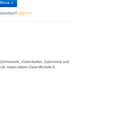
 More >
subscribed?
Sign in >
 Zehnerkarte, Visitenkarten, Gutscheine und
"Good template and fast respons
icht. Vielen lieben Dank Michelle K.