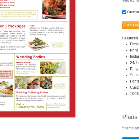
View licensi
Custom
Buy No
Features 
Desi
Print
Inst
24/7 
Easy 
Suita
Fonts
Custo
100%
Plans
5 templat