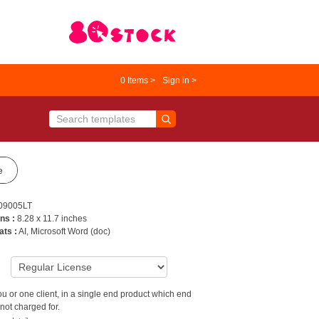
0
Items >
Sign in >
e
09005LT
ns :
8.28 x 11.7 inches
ats :
AI, Microsoft Word (doc)
9
u or one client, in a single end product which end
not charged for.