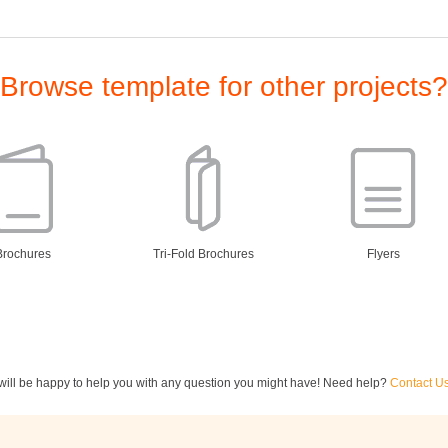
Browse template for other projects?
Brochures
Tri-Fold Brochures
Flyers
ill be happy to help you with any question you might have! Need help?
Contact U
ewsletters
Restaurant Menus
Postcards