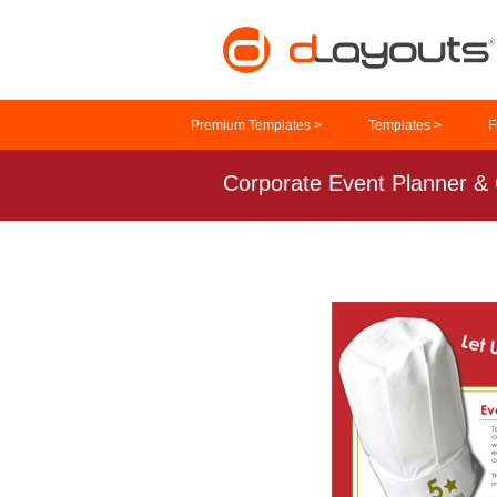
Premium Templates >
Templates >
F
Corporate Event Planner & 