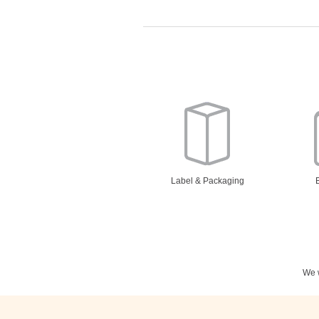
Label & Packaging
We w
Stationery
N