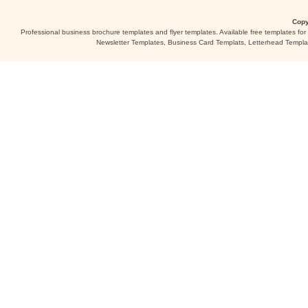
Copy
Professional business brochure templates and flyer templates. Available free templates fo
Newsletter Templates, Business Card Templats, Letterhead Templa