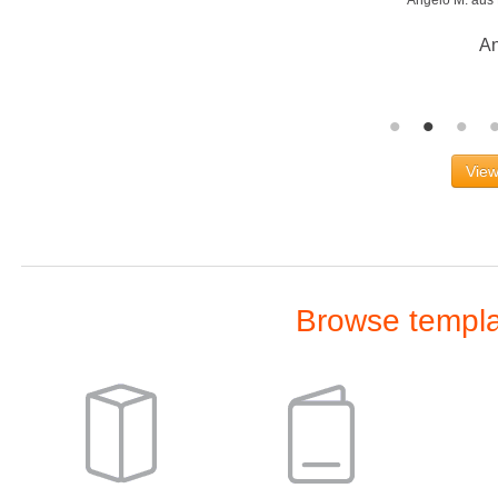
Wo
View
Browse templat