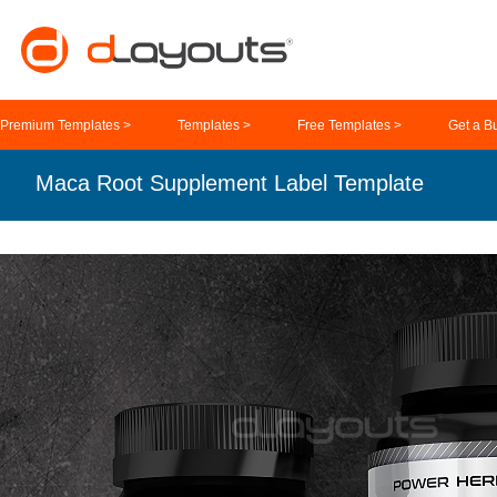
Premium Templates >
Templates >
Free Templates >
Get a B
Maca Root Supplement Label Template