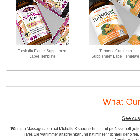
Forskolin Extract Supplement
Turmeric Curcumin
Label Template
Supplement Label Template
What Our
See cus
en, Gutscheine und
"Good template and fast response, very recommended!! I am
ichelle K.
complete