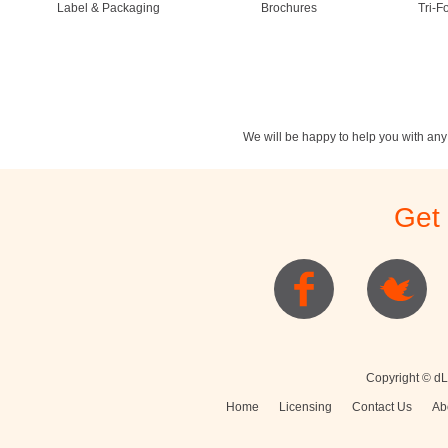
Label & Packaging
Brochures
Tri-F
We will be happy to help you with an
Stationery
Newsletters
Rest
Get
Posters
Logo
Copyright © dL
Home
Licensing
Contact Us
Ab