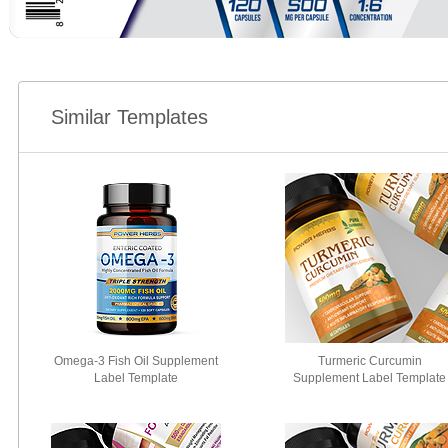
Similar Templates
Omega-3 Fish Oil Supplement
Turmeric Curcumin
Label Template
Supplement Label Template