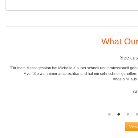
What Our
See cus
"Für mein Massagesalon hat Michelle K super schnell und professionell gehol
r
Flyer. Sie war immer ansprechbar und hat mir sehr schnell geholfen. S
Angelo M. aus
An
View