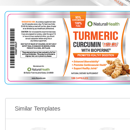
Similar Templates