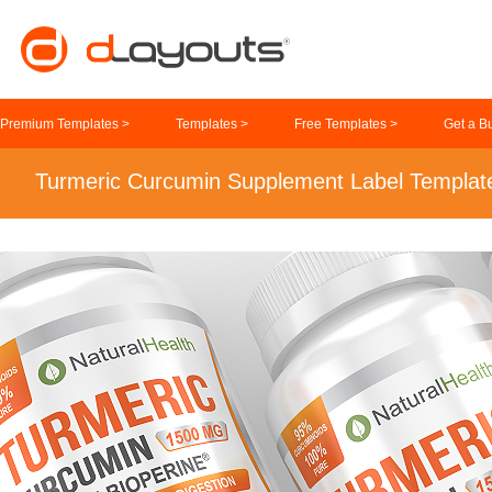
Premium Templates >
Templates >
Free Templates >
Get a B
Turmeric Curcumin Supplement Label Templat