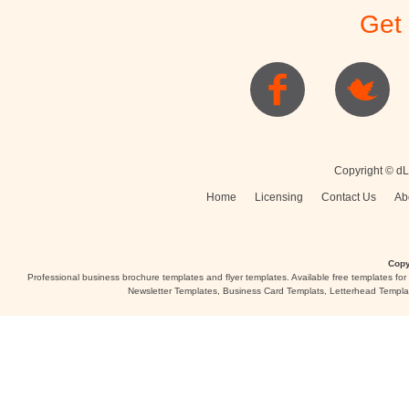
Get
Posters
Logo
Copyright © dL
Home
Licensing
Contact Us
Ab
Copy
Professional business brochure templates and flyer templates. Available free templates fo
Newsletter Templates, Business Card Templats, Letterhead Templa