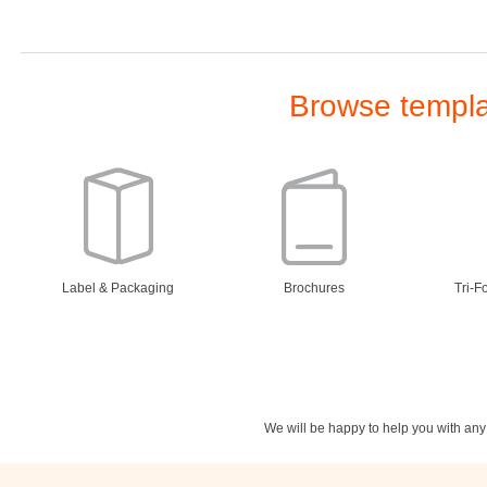
Browse templat
Label & Packaging
Brochures
Tri-F
We will be happy to help you with an
Stationery
Newsletters
Rest