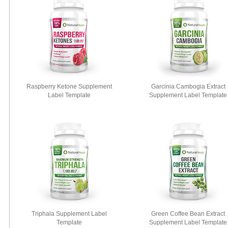
Raspberry Ketone Supplement
Garcinia Cambogia Extract
Label Template
Supplement Label Template
Triphala Supplement Label
Green Coffee Bean Extract
Template
Supplement Label Template