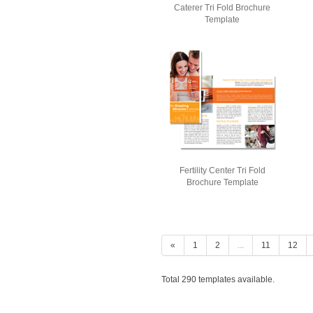
Caterer Tri Fold Brochure
Template
Fertility Center Tri Fold
Brochure Template
«
1
2
...
11
12
Total 290 templates available.