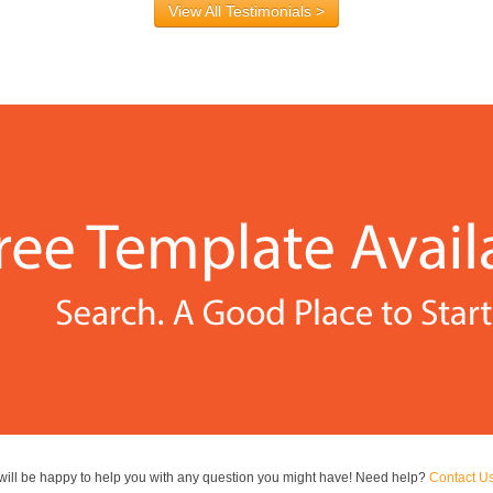
View All Testimonials >
ill be happy to help you with any question you might have! Need help?
Contact U