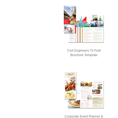
Civil Engineers Tri Fold
Brochure Template
Corporate Event Planner &