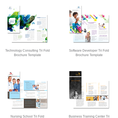
Technology Consulting Tri Fold
Software Developer Tri Fold
Brochure Template
Brochure Template
Nursing School Tri Fold
Business Training Center Tri