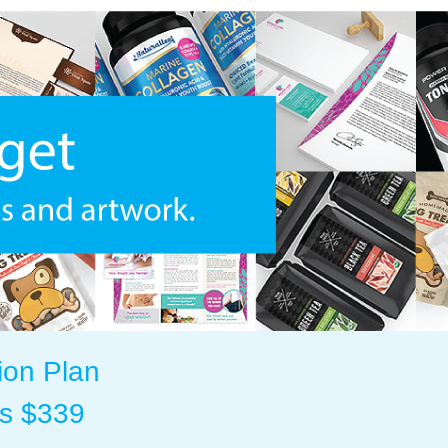
ion Plan
as $339