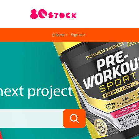
0
Items >
Sign in >