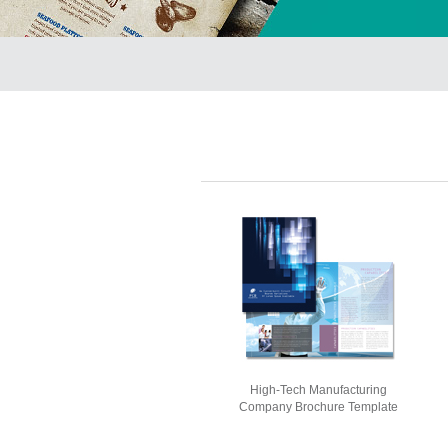
High-Tech Manufacturing
Company Brochure Template