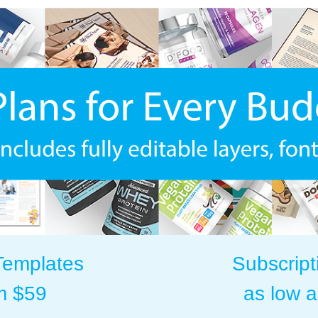
Templates
Subscript
m $59
as low 