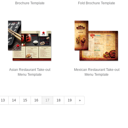
Brochure Template
Fold Brochure Template
Asian Restaurant Take-out
Mexican Restaurant Take-out
Menu Template
Menu Template
13
14
15
16
17
18
19
»