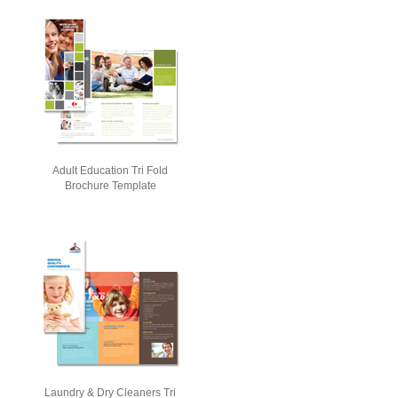
Adult Education Tri Fold
Brochure Template
Laundry & Dry Cleaners Tri