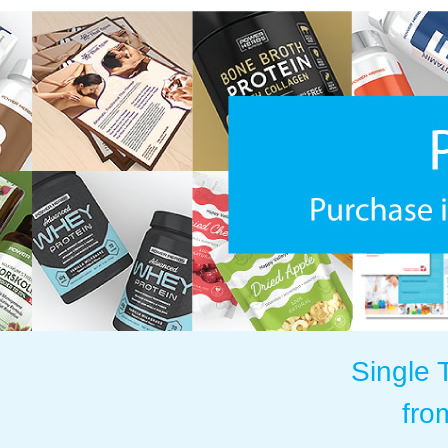
Single 
fro