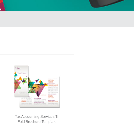
Tax Accounting Services Tri
Fold Brochure Template