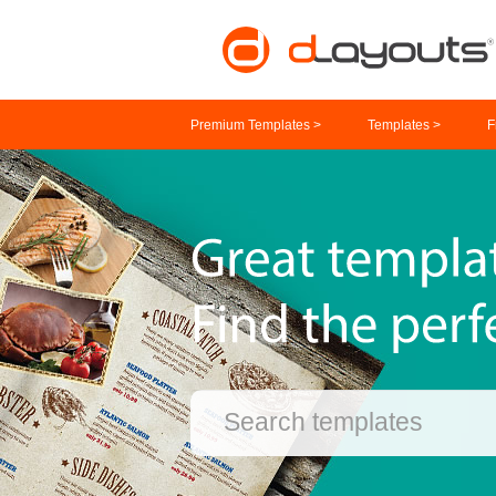
Premium Templates >
Templates >
F