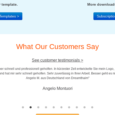
 template.
More downloads
Templates >
Subscriptio
What Our Customers Say
See customer testimonials >
r schnell und professionell geholfen. In kürzester Zeit entwickelte Sie mein Logo,
d hat mir sehr schnell geholfen. Sehr zuverlässig in Ihrer Arbeit. Besser geht es n
Angelo M. aus Deutschland von Dreamthaim"
Angelo Montuori