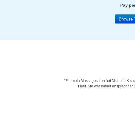
Pay per
Browse 
is very creative with her designs,
"Für mein Massagesalon hat Michelle K supe
d time for delivering work and her
Flyer. Sie war immer ansprechbar un
"