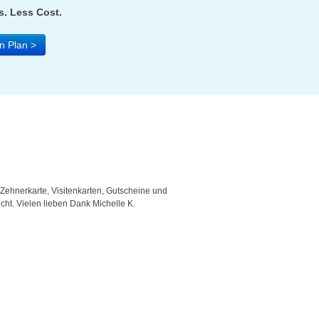
. Less Cost.
n Plan >
 Zehnerkarte, Visitenkarten, Gutscheine und
"Good template and fast respons
icht. Vielen lieben Dank Michelle K.