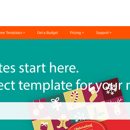
ree Templates >
Get a Budget
Pricing >
Support >