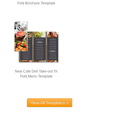
Fold Brochure Template
New Cafe Deli Take-out Tri
Fold Menu Template
View All Templates >