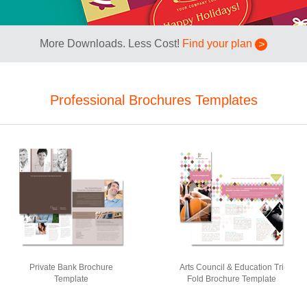
More Downloads. Less Cost!
Find your plan
Professional Brochures Templates
Private Bank Brochure
Arts Council & Education Tri
Template
Fold Brochure Template