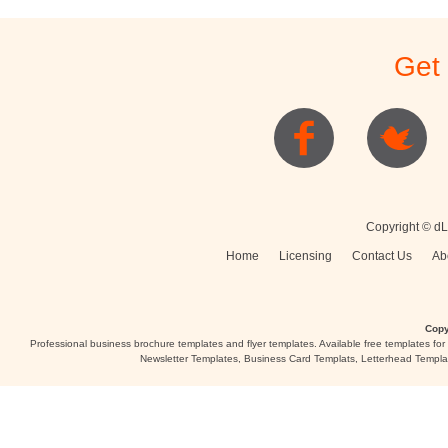
Get
Copyright © dL
Home
Licensing
Contact Us
Ab
Copy
Professional business brochure templates and flyer templates. Available free templates fo
Newsletter Templates, Business Card Templats, Letterhead Templa