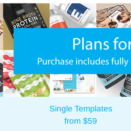
Single Templates
from $59