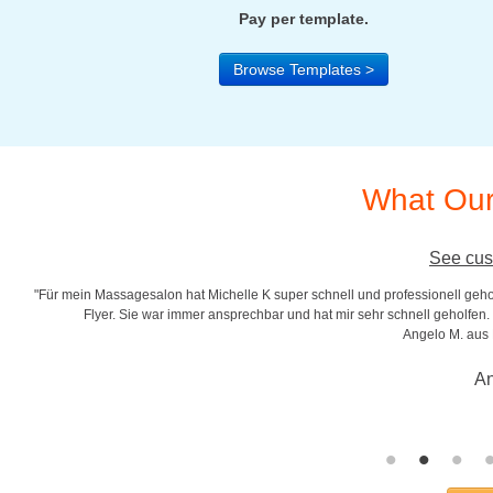
Pay per template.
Browse Templates >
What Our
See cus
"Für mein Massagesalon hat Michelle K super schnell und professionell gehol
r
Flyer. Sie war immer ansprechbar und hat mir sehr schnell geholfen. S
Angelo M. aus
An