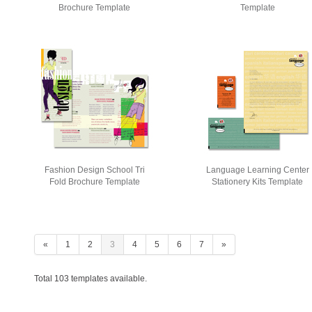
Brochure Template
Template
Fashion Design School Tri
Language Learning Center
Fold Brochure Template
Stationery Kits Template
«
1
2
3
4
5
6
7
»
Total 103 templates available.