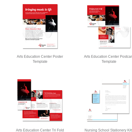
Arts Education Center Poster
Arts Education Center Postca
Template
Template
Arts Education Center Tri Fold
Nursing School Stationery Kit