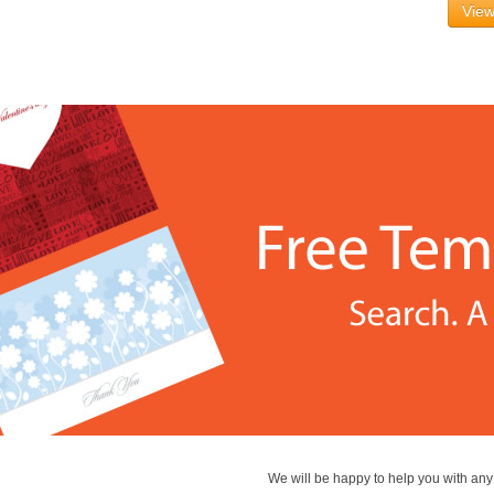
View
We will be happy to help you with an