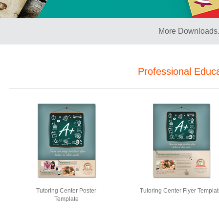
More Downloads.
Professional Educ
Tutoring Center Poster
Tutoring Center Flyer Templa
Template