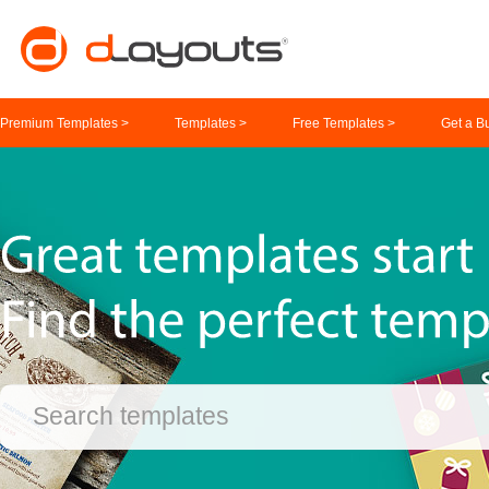
Premium Templates >
Templates >
Free Templates >
Get a B