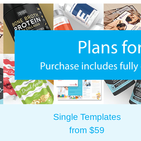
Single Templates
from $59