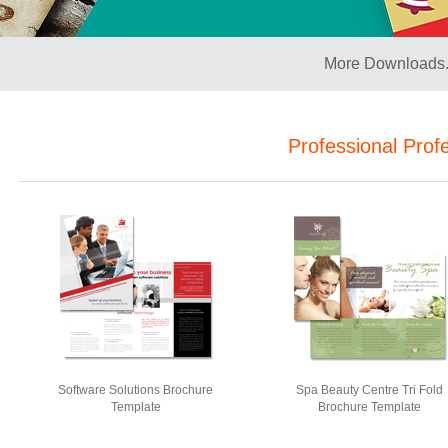
More Downloads.
Professional Prof
Software Solutions Brochure
Spa Beauty Centre Tri Fold
Template
Brochure Template