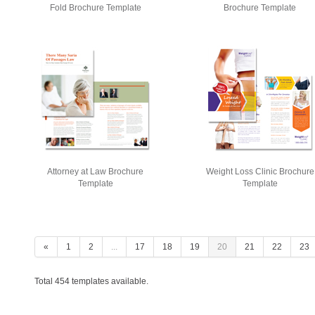
Fold Brochure Template
Brochure Template
Attorney at Law Brochure
Weight Loss Clinic Brochure
Template
Template
«
1
2
...
17
18
19
20
21
22
23
Total 454 templates available.