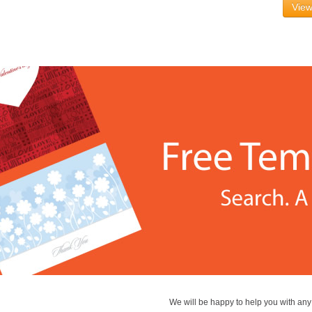
View
We will be happy to help you with an