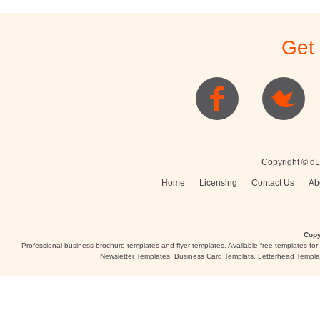
Get
Copyright © dL
Home
Licensing
Contact Us
Ab
Copy
Professional business brochure templates and flyer templates. Available free templates fo
Newsletter Templates, Business Card Templats, Letterhead Templa