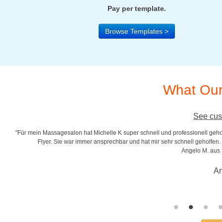
Pay per template.
Browse Templates >
What Our
See cus
"Für mein Massagesalon hat Michelle K super schnell und professionell gehol
r
Flyer. Sie war immer ansprechbar und hat mir sehr schnell geholfen. S
Angelo M. aus
An