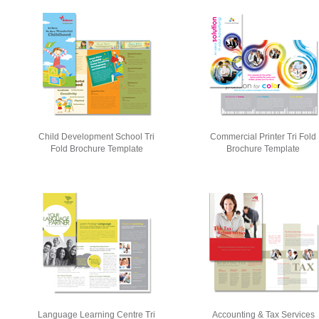
Child Development School Tri
Commercial Printer Tri Fold
Fold Brochure Template
Brochure Template
Language Learning Centre Tri
Accounting & Tax Services