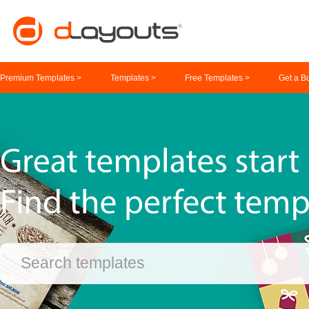
Premium Templates >
Templates >
Free Templates >
Get a B