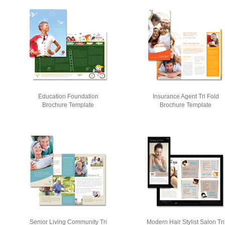
Education Foundation
Insurance Agent Tri Fold
Brochure Template
Brochure Template
Senior Living Community Tri
Modern Hair Stylist Salon Tri