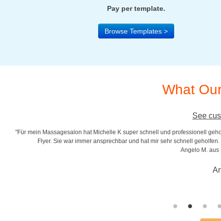
Pay per template.
Browse Templates >
What Our
See cus
"Für mein Massagesalon hat Michelle K super schnell und professionell gehol
r
Flyer. Sie war immer ansprechbar und hat mir sehr schnell geholfen. S
Angelo M. aus
An