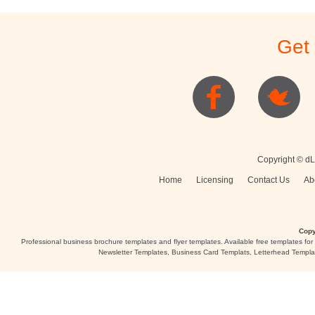
Get
Copyright © dL
Home
Licensing
Contact Us
Ab
Copy
Professional business brochure templates and flyer templates. Available free templates fo
Newsletter Templates, Business Card Templats, Letterhead Templa