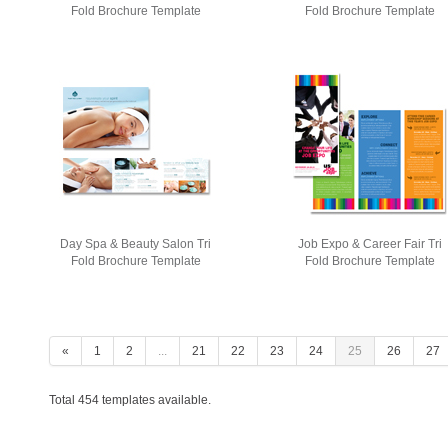
Fold Brochure Template
Fold Brochure Template
Day Spa & Beauty Salon Tri
Job Expo & Career Fair Tri
Fold Brochure Template
Fold Brochure Template
«
1
2
...
21
22
23
24
25
26
27
Total 454 templates available.