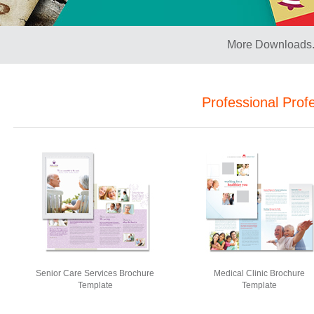
More Downloads.
Professional Prof
Senior Care Services Brochure
Medical Clinic Brochure
Template
Template