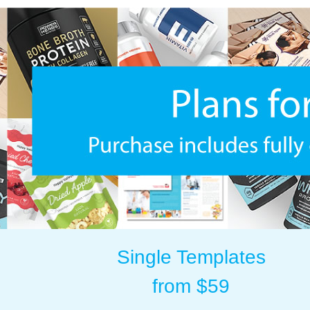
Single Templates
from $59