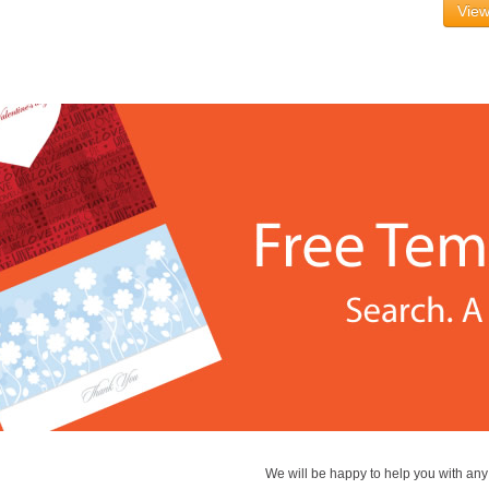
View
We will be happy to help you with an