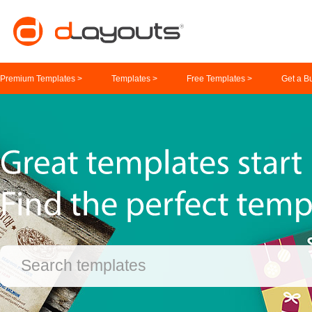
Premium Templates >
Templates >
Free Templates >
Get a B