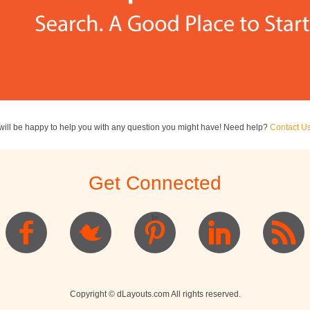
ill be happy to help you with any question you might have! Need help?
Contact U
Get Connected
]>
Copyright © dLayouts.com All rights reserved.