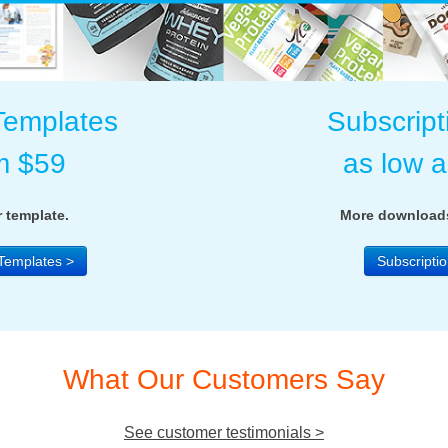
Templates
Subscript
m $59
as low 
 template.
More downloads
Templates >
Subscriptio
What Our Customers Say
See customer testimonials >