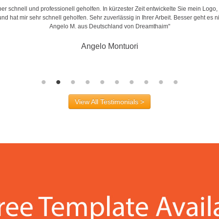
r schnell und professionell geholfen. In kürzester Zeit entwickelte Sie mein Logo,
d hat mir sehr schnell geholfen. Sehr zuverlässig in Ihrer Arbeit. Besser geht es n
Angelo M. aus Deutschland von Dreamthaim"
Angelo Montuori
View All Testimonials >