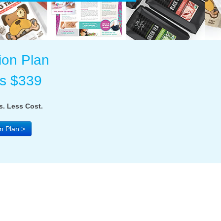
ion Plan
as $339
. Less Cost.
n Plan >