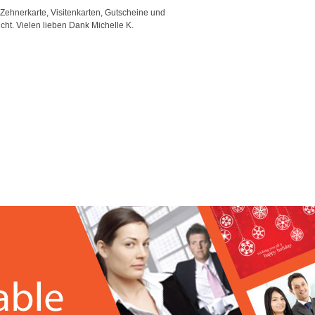
 Zehnerkarte, Visitenkarten, Gutscheine und
"Good template and fast respons
icht. Vielen lieben Dank Michelle K.