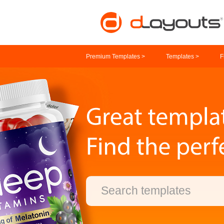
Premium Templates >
Templates >
F