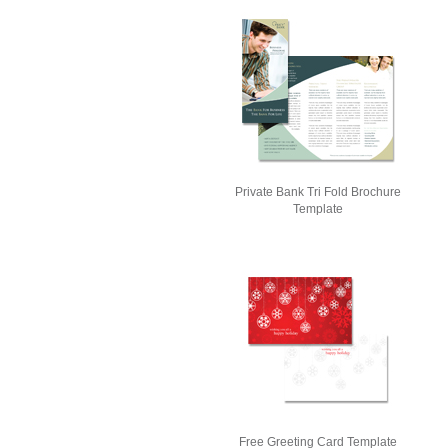
Private Bank Tri Fold Brochure
Template
Free Greeting Card Template