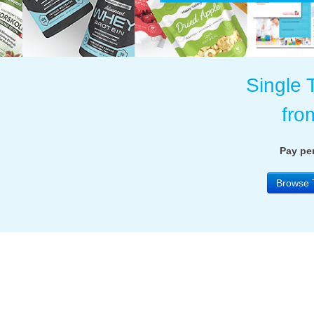
Single 
fro
Pay per
Browse 