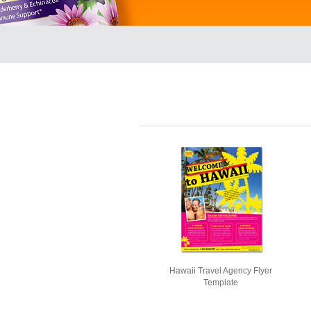
Hawaii Travel Agency Flyer
Template