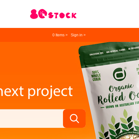
0
Items >
Sign in >