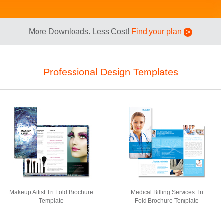
More Downloads. Less Cost!
Find your plan
Professional Design Templates
Makeup Artist Tri Fold Brochure
Medical Billing Services Tri
Template
Fold Brochure Template