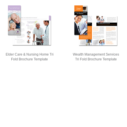
Elder Care & Nursing Home Tri
Wealth Management Services
Fold Brochure Template
Tri Fold Brochure Template