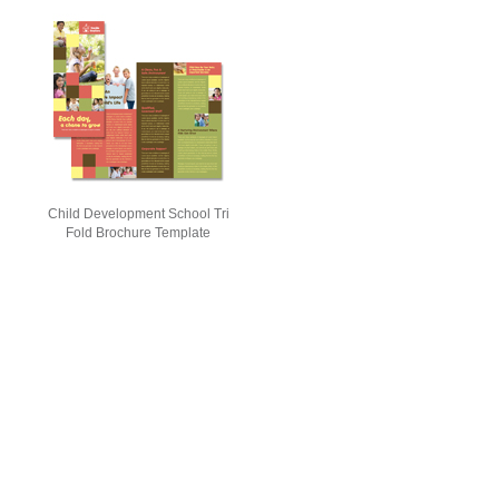
Child Development School Tri
Fold Brochure Template