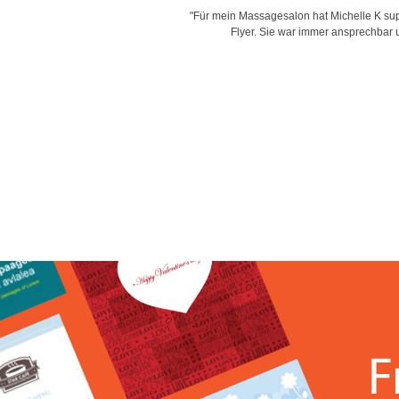
is very creative with her designs,
"Für mein Massagesalon hat Michelle K supe
d time for delivering work and her
Flyer. Sie war immer ansprechbar un
"