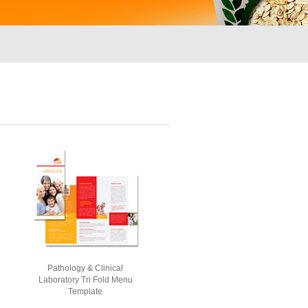
Pathology & Clinical
Laboratory Tri Fold Menu
Template