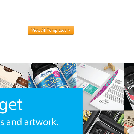
View All Templates >