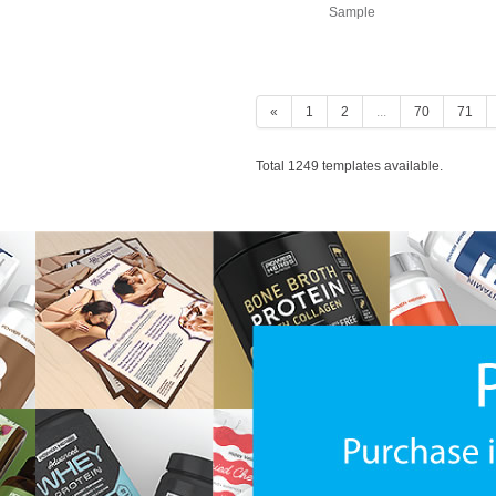
Sample
«
1
2
...
70
71
Total 1249 templates available.