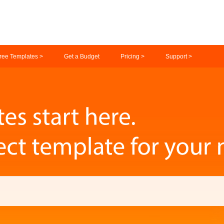
ree Templates >
Get a Budget
Pricing >
Support >