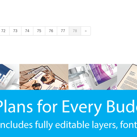
72
73
74
75
76
77
78
»