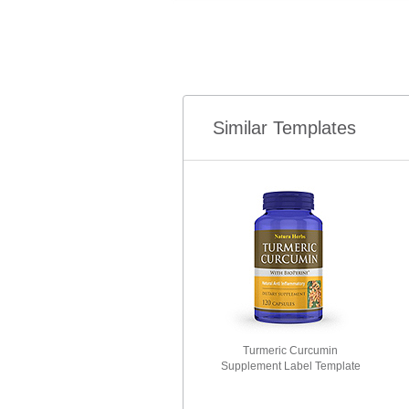
Similar Templates
Turmeric Curcumin
Supplement Label Template