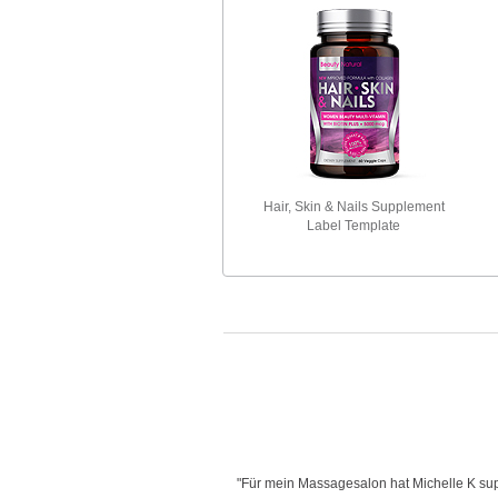
Hair, Skin & Nails Supplement
Label Template
is very creative with her designs,
"Für mein Massagesalon hat Michelle K supe