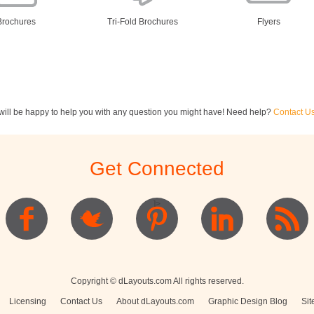
Brochures
Tri-Fold Brochures
Flyers
ill be happy to help you with any question you might have! Need help?
Contact U
ewsletters
Restaurant Menus
Postcards
Get Connected
]>
Logo
Copyright © dLayouts.com All rights reserved.
Licensing
Contact Us
About dLayouts.com
Graphic Design Blog
Sit