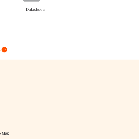
Datasheets
s
Greeting Card
e Map