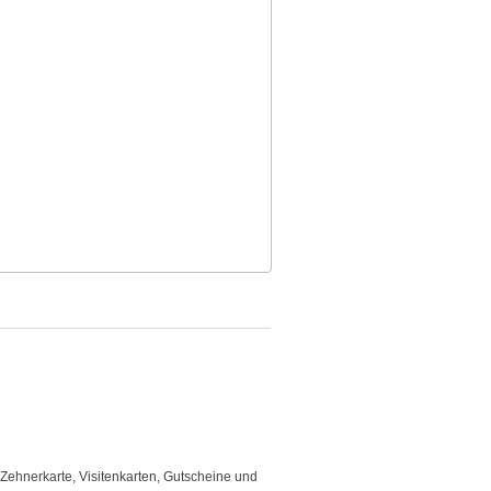
 Zehnerkarte, Visitenkarten, Gutscheine und
"Good template and fast respons