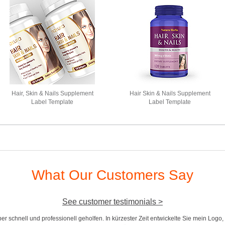
Hair, Skin & Nails Supplement
Hair Skin & Nails Supplement
Label Template
Label Template
What Our Customers Say
See customer testimonials >
r schnell und professionell geholfen. In kürzester Zeit entwickelte Sie mein Logo,