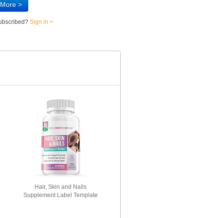
 More >
subscribed?
Sign in >
Hair, Skin and Nails
Supplement Label Template