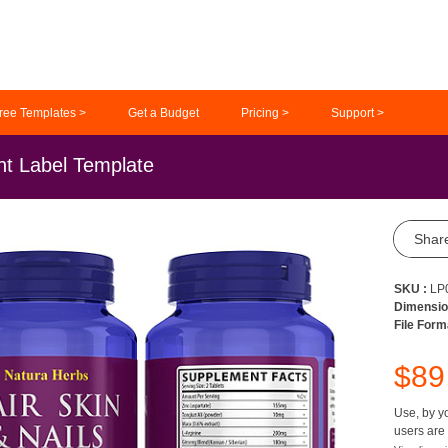
ree Templates >
Get a Budget
Pricing >
Support >
nt Label Template
Shar
SKU :
LP
Dimensio
File Form
$8
Use, by yo
users are 