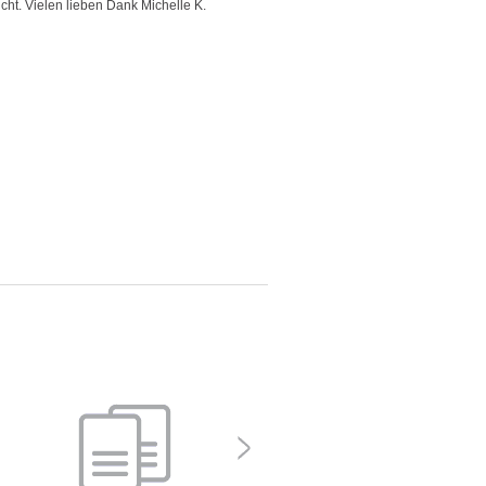
icht. Vielen lieben Dank Michelle K.