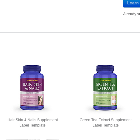
Learn
Already 
Hair Skin & Nails Supplement
Green Tea Extract Supplement
Label Template
Label Template