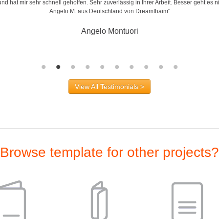
d hat mir sehr schnell geholfen. Sehr zuverlässig in Ihrer Arbeit. Besser geht es n
Angelo M. aus Deutschland von Dreamthaim"
Angelo Montuori
View All Testimonials >
Browse template for other projects?