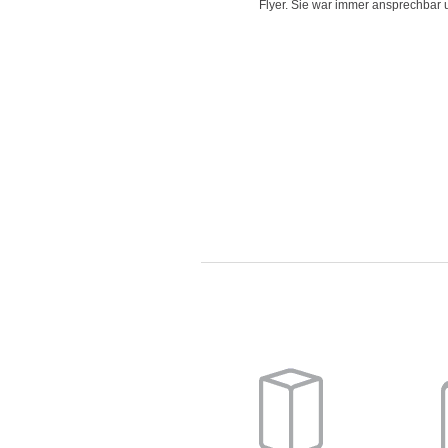
d time for delivering work and her
Flyer. Sie war immer ansprechbar un
"