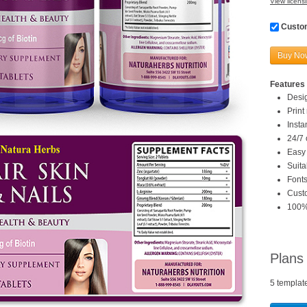
View licensi
Custom
Buy No
Features 
Desi
Print
Inst
24/7 
Easy 
Suita
Fonts
Custo
100%
Plans
5 templat