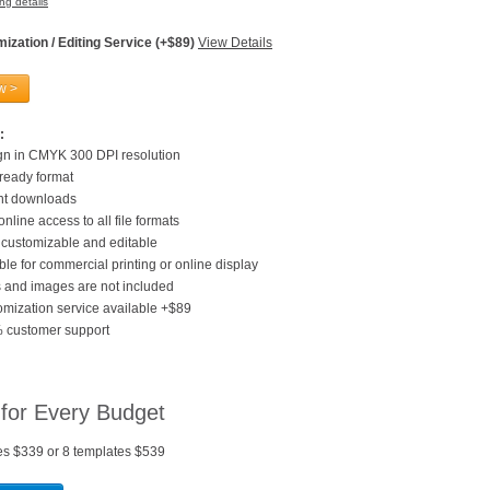
ng details
ization / Editing Service (+$89)
View Details
w >
:
gn in CMYK 300 DPI resolution
 ready format
ant downloads
online access to all file formats
customizable and editable
ble for commercial printing or online display
 and images are not included
mization service available +$89
 customer support
 for Every Budget
es $339 or 8 templates $539