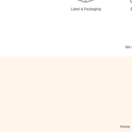
Label & Packaging
We w
Stationery
N
Posters
Home