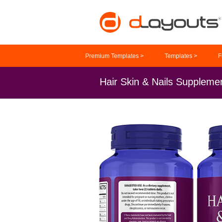
Premium Templates >
Templates >
F
Hair Skin & Nails Suppleme