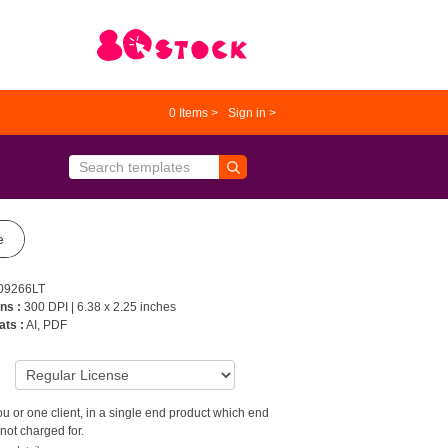
0
Items >
Sign in >
e
09266LT
ns :
300 DPI | 6.38 x 2.25 inches
ats :
AI, PDF
9
u or one client, in a single end product which end
not charged for.