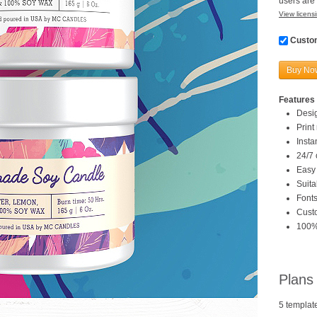
users are 
View licensi
Custom
Buy No
Features 
Desi
Print
Inst
24/7 
Easy 
Suita
Fonts
Custo
100%
Plans
5 templat