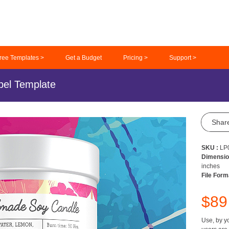
ree Templates >
Get a Budget
Pricing >
Support >
el Template
Shar
SKU :
LP
Dimensio
inches
File Form
$8
Use, by yo