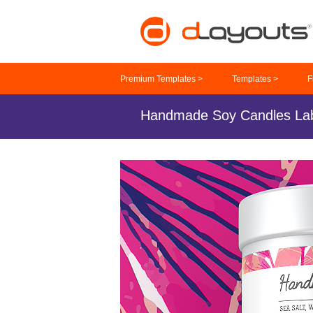
Premium Templates >
Templates >
F
Handmade Soy Candles Lab