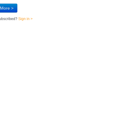
 More >
subscribed?
Sign in >