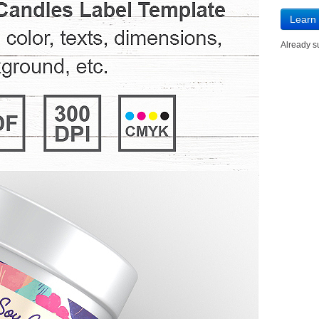
Learn
Already 