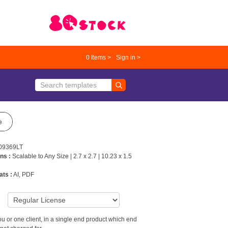
0
Items >
Sign in >
e
09369LT
ns :
Scalable to Any Size | 2.7 x 2.7 | 10.23 x 1.5
ats :
AI, PDF
9
u or one client, in a single end product which end