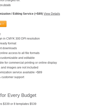
not charged for.
ng details
ization / Editing Service (+$89)
View Details
w >
:
gn in CMYK 300 DPI resolution
 ready format
ant downloads
online access to all file formats
customizable and editable
ble for commercial printing or online display
 and images are not included
mization service available +$89
 customer support
 for Every Budget
es $339 or 8 templates $539