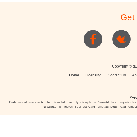
Stationery
Newsletters
Rest
Get
Posters
Logo
Copyright © dL
Home
Licensing
Contact Us
Ab
Copy
Professional business brochure templates and flyer templates. Available free templates fo
Newsletter Templates, Business Card Templats, Letterhead Templa