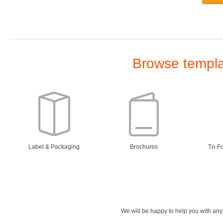
Browse templat
Label & Packaging
Brochures
Tri-F
We will be happy to help you with an