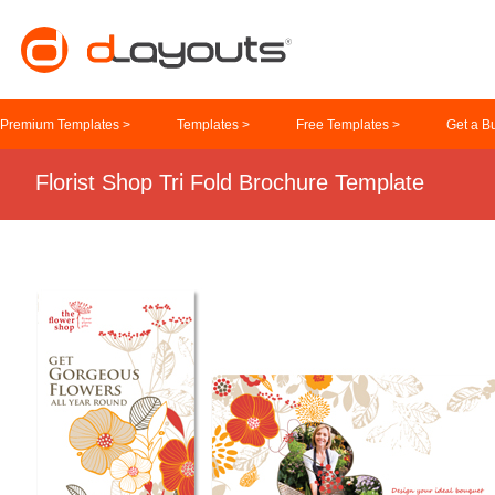
Premium Templates >
Templates >
Free Templates >
Get a B
Florist Shop Tri Fold Brochure Template