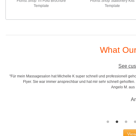
Florist Shop Tri Fold Brochure
Florist Shop Stationery Kits
Template
Template
What Our
See cus
"Für mein Massagesalon hat Michelle K super schnell und professionell gehol
r
Flyer. Sie war immer ansprechbar und hat mir sehr schnell geholfen. S
Angelo M. aus
An
View