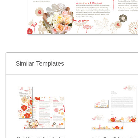
Similar Templates