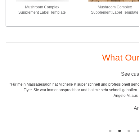
Mushroom Complex
Mushroom Complex
Supplement Label Template
Supplement Label Template
What Our
See cus
lle K super schnell und professionell geholfen. In kürzester Zeit entwickelte Sie
prechbar und hat mir sehr schnell geholfen. Sehr zuverlässig in Ihrer Arbeit. Besse
Angelo M. aus Deutschland von Dreamthaim"
Angelo Montuori