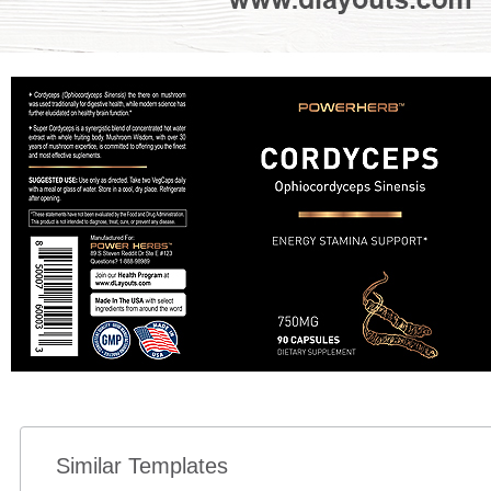
Similar Templates