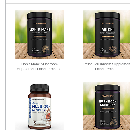
Lion's Mane Mushroom
Reishi Mushroom Supplemen
Supplement Label Template
Label Template