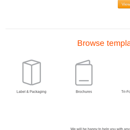
View
Browse templat
Label & Packaging
Brochures
Tri-F
We will be happy to help you with an