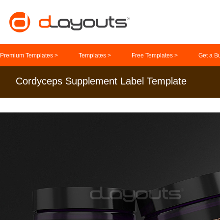
Premium Templates >
Templates >
Free Templates >
Get a B
Cordyceps Supplement Label Template