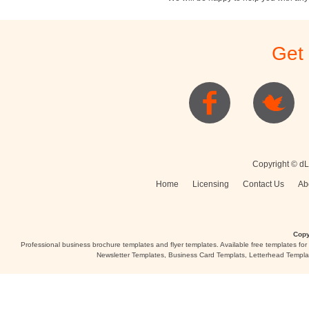
Stationery
Newsletters
Rest
Get
Posters
Logo
Copyright © dL
Home
Licensing
Contact Us
Ab
Copy
Professional business brochure templates and flyer templates. Available free templates fo
Newsletter Templates, Business Card Templats, Letterhead Templa