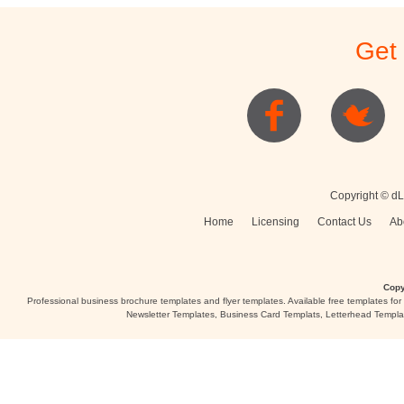
Stationery
Newsletters
Rest
Get
Posters
Logo
Copyright © dL
Home
Licensing
Contact Us
Ab
Copy
Professional business brochure templates and flyer templates. Available free templates fo
Newsletter Templates, Business Card Templats, Letterhead Templa