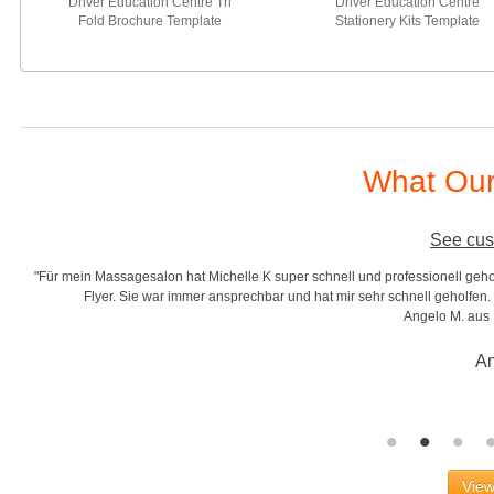
Driver Education Centre Tri
Driver Education Centre
Fold Brochure Template
Stationery Kits Template
What Our
See cus
"Für mein Massagesalon hat Michelle K super schnell und professionell gehol
r
Flyer. Sie war immer ansprechbar und hat mir sehr schnell geholfen. S
Angelo M. aus
An
View