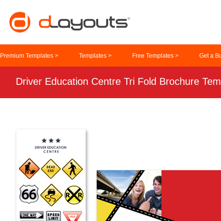
Premium Templates >
Templates >
Free Templates >
Get a B
Driver Education Centre Tri Fold Brochure Tem