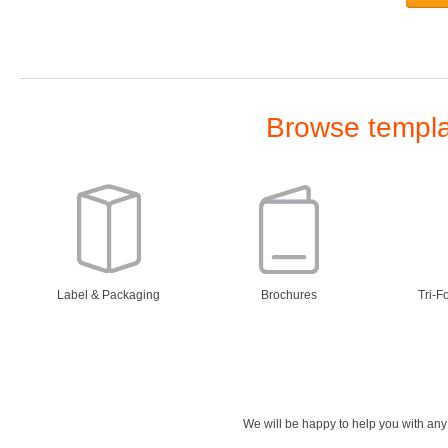
Browse templat
Label & Packaging
Brochures
Tri-F
We will be happy to help you with an