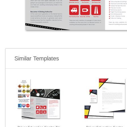
Similar Templates