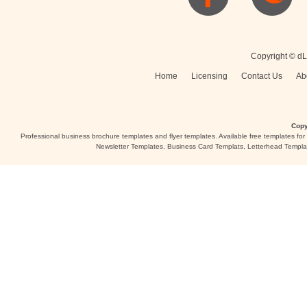
Posters
Logo
Copyright © dL
Home
Licensing
Contact Us
Ab
Copy
Professional business brochure templates and flyer templates. Available free templates fo
Newsletter Templates, Business Card Templats, Letterhead Templa