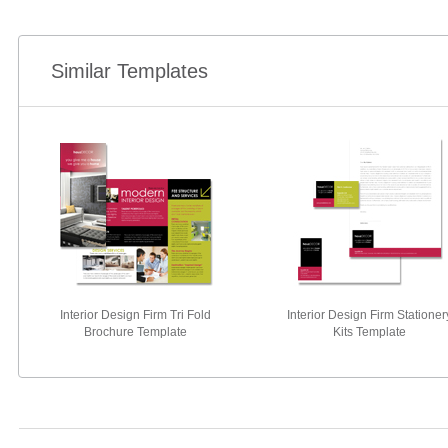
Similar Templates
Interior Design Firm Tri Fold
Interior Design Firm Stationer
Brochure Template
Kits Template