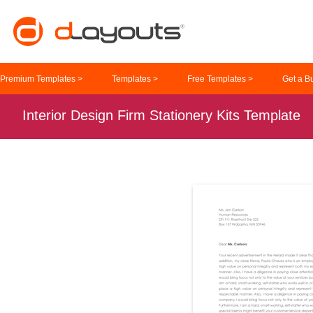
Premium Templates >
Templates >
Free Templates >
Get a B
Interior Design Firm Stationery Kits Template