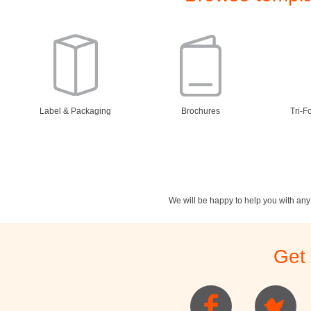
Label & Packaging
Brochures
Tri-F
We will be happy to help you with an
Stationery
Newsletters
Rest
Get