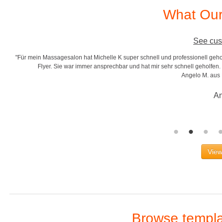
What Our
See cus
"Für mein Massagesalon hat Michelle K super schnell und professionell gehol
r
Flyer. Sie war immer ansprechbar und hat mir sehr schnell geholfen. S
Angelo M. aus
An
View
Browse templat