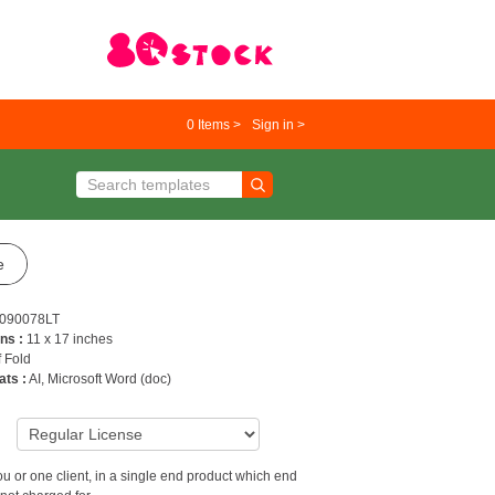
0
Items >
Sign in >
e
090078LT
ns :
11 x 17 inches
f Fold
ats :
AI, Microsoft Word (doc)
9
u or one client, in a single end product which end