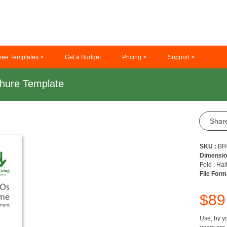
ree Templates >
Get a Budget
Pricing >
Support >
hure Template
Shar
SKU :
BR
Dimensio
Fold : Hal
File Form
$8
Use, by yo