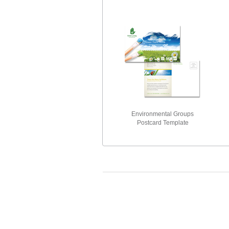
Environmental Groups
Postcard Template