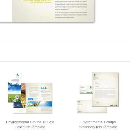
Environmental Groups Tri Fold
Environmental Groups
Brochure Template
Stationery Kits Template