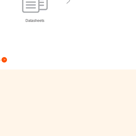
Datasheets
s
Greeting Card