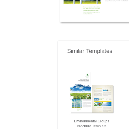
Similar Templates
Environmental Groups
Brochure Template