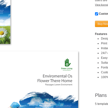
users are 
View licensi
Custom
Buy No
Features 
Desi
Print
Inst
24/7 
Easy 
Suita
Fonts
Custo
100%
Plans
5 templat