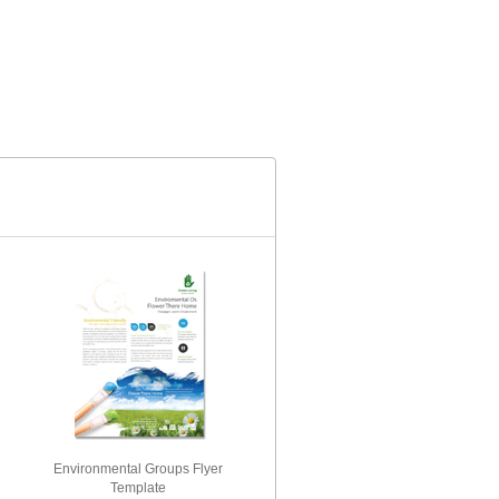
Environmental Groups Flyer
Template