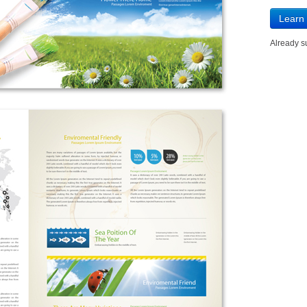
Learn
Already 