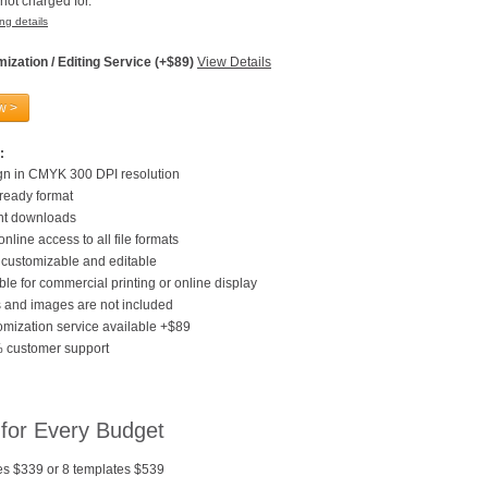
not charged for.
ng details
ization / Editing Service (+$89)
View Details
w >
:
gn in CMYK 300 DPI resolution
 ready format
ant downloads
online access to all file formats
customizable and editable
ble for commercial printing or online display
 and images are not included
mization service available +$89
 customer support
 for Every Budget
es $339 or 8 templates $539