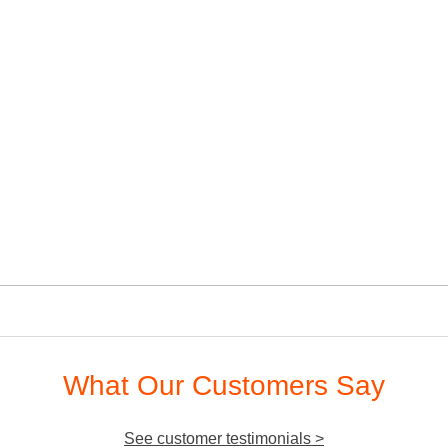
What Our Customers Say
See customer testimonials >