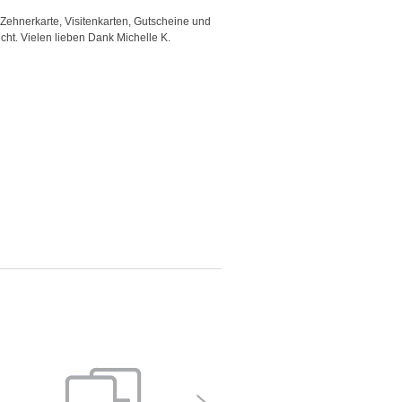
 Zehnerkarte, Visitenkarten, Gutscheine und
"Good template and fast respons
icht. Vielen lieben Dank Michelle K.