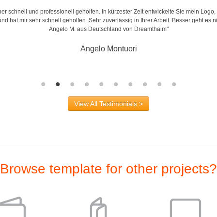
r schnell und professionell geholfen. In kürzester Zeit entwickelte Sie mein Logo,
d hat mir sehr schnell geholfen. Sehr zuverlässig in Ihrer Arbeit. Besser geht es n
Angelo M. aus Deutschland von Dreamthaim"
Angelo Montuori
View All Testimonials >
Browse template for other projects?