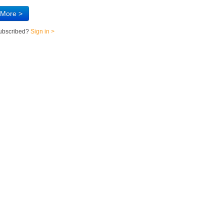
 More >
subscribed?
Sign in >