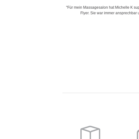
is very creative with her designs,
"Für mein Massagesalon hat Michelle K supe
d time for delivering work and her
Flyer. Sie war immer ansprechbar un
"