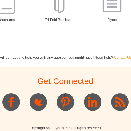
Brochures
Tri-Fold Brochures
Flyers
ill be happy to help you with any question you might have! Need help?
Contact U
ewsletters
Restaurant Menus
Postcards
Get Connected
]>
Logo
Copyright © dLayouts.com All rights reserved.