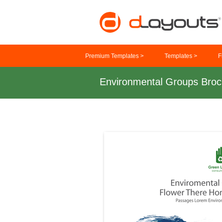
Premium Templates >
Templates >
F
Environmental Groups Broc