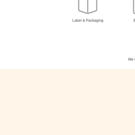
Label & Packaging
We w
Stationery
N
Posters