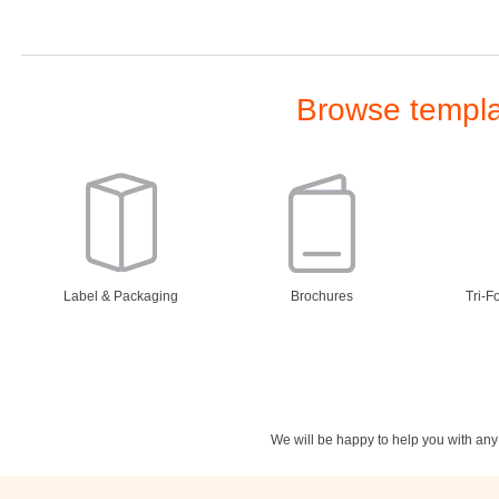
Browse templat
Label & Packaging
Brochures
Tri-F
We will be happy to help you with an
Stationery
Newsletters
Rest