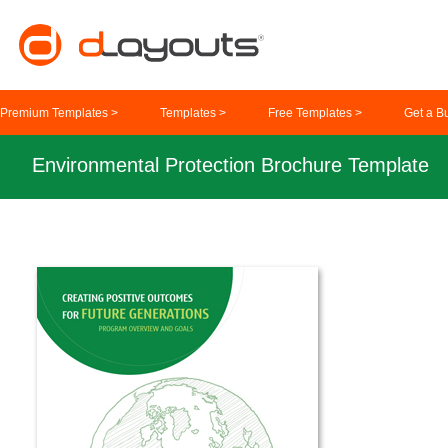
Premium Templates >
Templates >
Free Templates >
Get a B
Environmental Protection Brochure Template