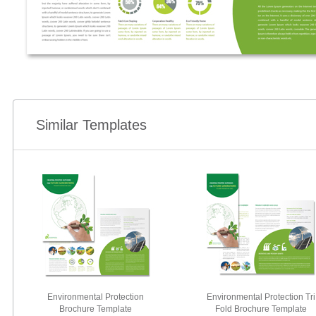
Similar Templates
Environmental Protection
Environmental Protection Tri
Brochure Template
Fold Brochure Template