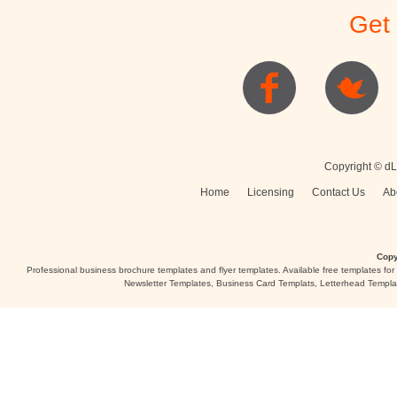
Get
Posters
Logo
Copyright © dL
Home
Licensing
Contact Us
Ab
Copy
Professional business brochure templates and flyer templates. Available free templates fo
Newsletter Templates, Business Card Templats, Letterhead Templa