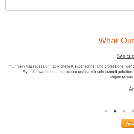
What Our
See cus
"Für mein Massagesalon hat Michelle K super schnell und professionell gehol
r
Flyer. Sie war immer ansprechbar und hat mir sehr schnell geholfen. S
Angelo M. aus
An
View