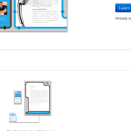
Learn
Already 