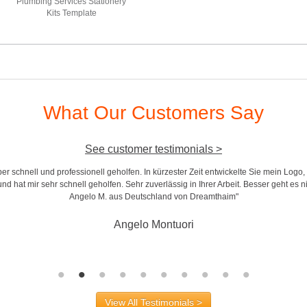
Plumbing Services Stationery
Kits Template
What Our Customers Say
See customer testimonials >
r schnell und professionell geholfen. In kürzester Zeit entwickelte Sie mein Logo,
d hat mir sehr schnell geholfen. Sehr zuverlässig in Ihrer Arbeit. Besser geht es n
Angelo M. aus Deutschland von Dreamthaim"
Angelo Montuori
View All Testimonials >