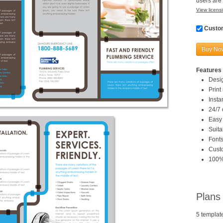
users are 
View licensi
Custom
Buy No
Features 
Desi
Print
Inst
24/7 
Easy 
Suita
Fonts
Custo
100%
Plans
5 templat