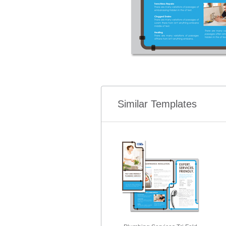
Similar Templates