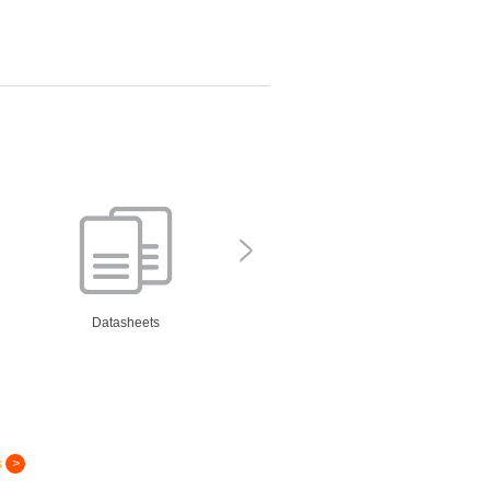
Datasheets
s