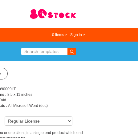
0
Items >
Sign in >
e
090009LT
ns :
8.5 x 11 inches
 Fold
ats :
AI, Microsoft Word (doc)
9
u or one client, in a single end product which end