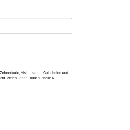
 Zehnerkarte, Visitenkarten, Gutscheine und
"Good template and fast respons
icht. Vielen lieben Dank Michelle K.