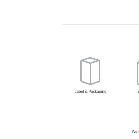
Label & Packaging
We w