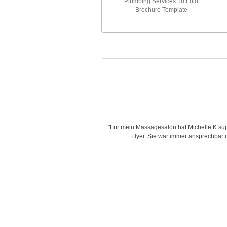
Plumbing Services Tri Fold
Brochure Template
is very creative with her designs,
"Für mein Massagesalon hat Michelle K supe
d time for delivering work and her
Flyer. Sie war immer ansprechbar un
"