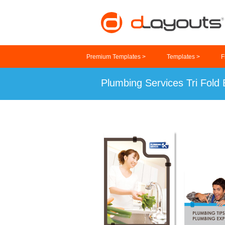
Premium Templates >
Templates >
F
Plumbing Services Tri Fold