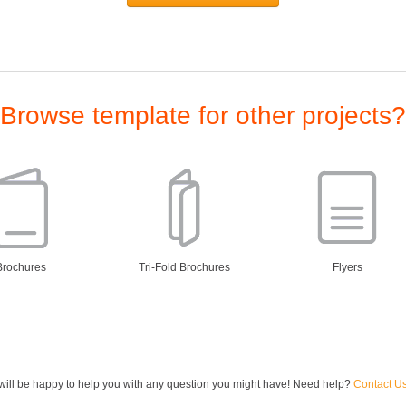
Browse template for other projects?
Brochures
Tri-Fold Brochures
Flyers
ill be happy to help you with any question you might have! Need help?
Contact U