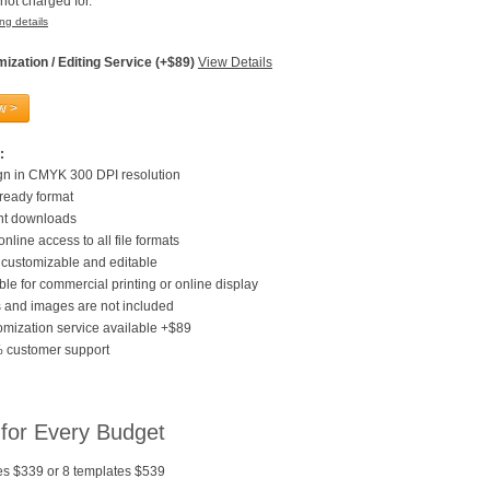
not charged for.
ng details
ization / Editing Service (+$89)
View Details
w >
:
gn in CMYK 300 DPI resolution
 ready format
ant downloads
online access to all file formats
customizable and editable
ble for commercial printing or online display
 and images are not included
mization service available +$89
 customer support
 for Every Budget
es $339 or 8 templates $539