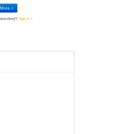
 More >
subscribed?
Sign in >