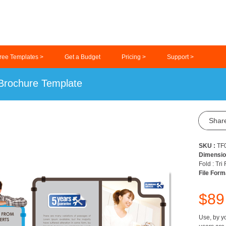
ree Templates >
Get a Budget
Pricing >
Support >
 Brochure Template
Shar
SKU :
TF
Dimensio
Fold : Tri
File Form
$8
Use, by yo