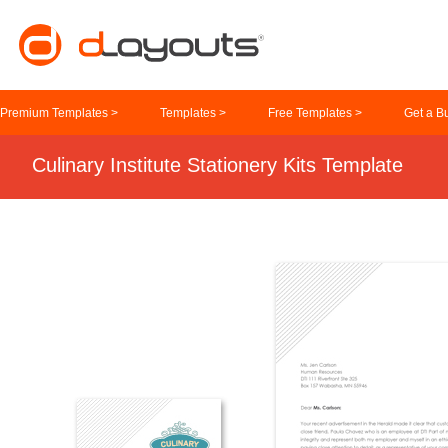
Premium Templates >
Templates >
Free Templates >
Get a B
Culinary Institute Stationery Kits Template