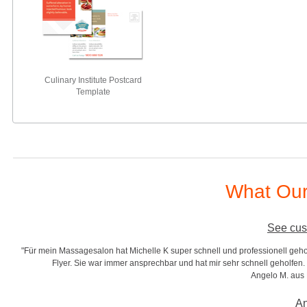
Culinary Institute Postcard
Template
What Our
See cus
"Für mein Massagesalon hat Michelle K super schnell und professionell gehol
r
Flyer. Sie war immer ansprechbar und hat mir sehr schnell geholfen. S
Angelo M. aus
An