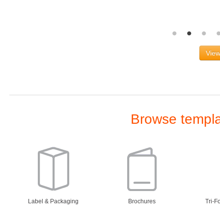
View
Browse templat
Label & Packaging
Brochures
Tri-F