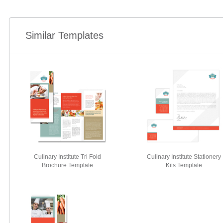
Similar Templates
Culinary Institute Tri Fold
Culinary Institute Stationery
Brochure Template
Kits Template