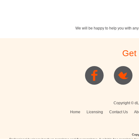
We will be happy to help you with an
Stationery
Newsletters
Rest
Get
Posters
Logo
Copyright © dL
Home
Licensing
Contact Us
Ab
Copy