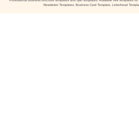
Professional business brochure templates and flyer templates. Available free templates fo
Newsletter Templates, Business Card Templats, Letterhead Templa