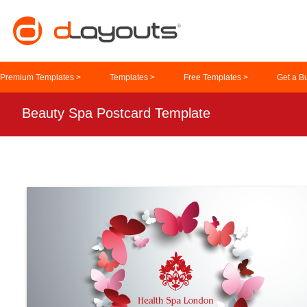
Premium Templates >
Templates >
Free Templates >
Get a B
Beauty Spa Postcard Template