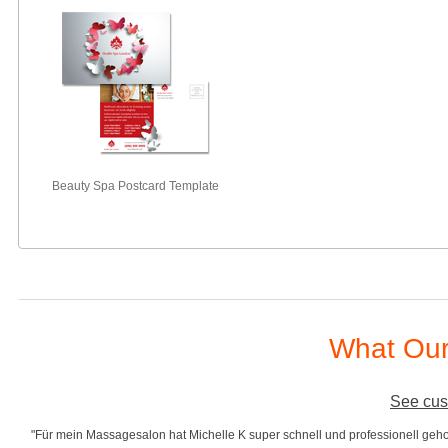
Beauty Spa Postcard Template
What Our
See cus
"Für mein Massagesalon hat Michelle K super schnell und professionell gehol