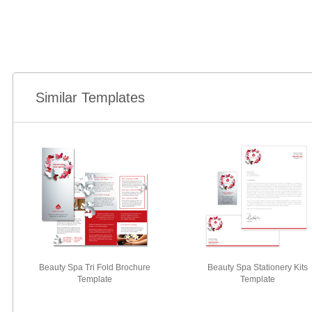
Similar Templates
Beauty Spa Tri Fold Brochure
Beauty Spa Stationery Kits
Template
Template