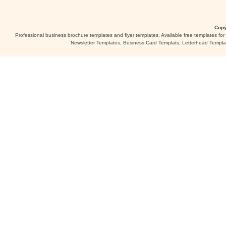
Copy
Professional business brochure templates and flyer templates. Available free templates fo
Newsletter Templates, Business Card Templats, Letterhead Templa