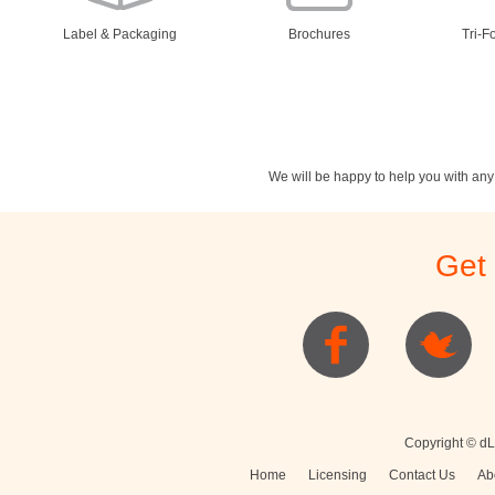
Label & Packaging
Brochures
Tri-F
We will be happy to help you with an
Stationery
Newsletters
Rest
Get
Posters
Logo
Copyright © dL
Home
Licensing
Contact Us
Ab