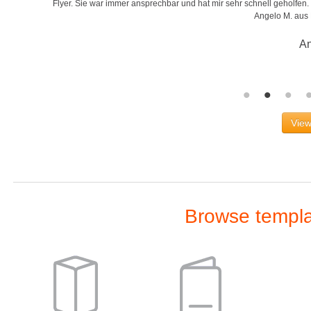
r
Flyer. Sie war immer ansprechbar und hat mir sehr schnell geholfen. S
Angelo M. aus
An
View
Browse templat