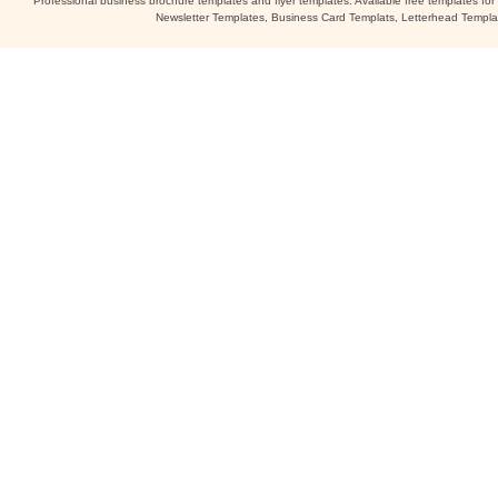
Professional business brochure templates and flyer templates. Available free templates fo
Newsletter Templates, Business Card Templats, Letterhead Templa