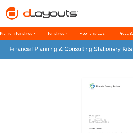
Premium Templates >
Templates >
Free Templates >
Get a B
Financial Planning & Consulting Stationery Kit