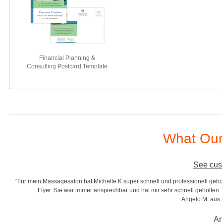
Financial Planning &
Consulting Postcard Template
What Our
See cus
"Für mein Massagesalon hat Michelle K super schnell und professionell gehol
r
Flyer. Sie war immer ansprechbar und hat mir sehr schnell geholfen. S
Angelo M. aus
An