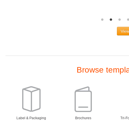
View
Browse templat
Label & Packaging
Brochures
Tri-F