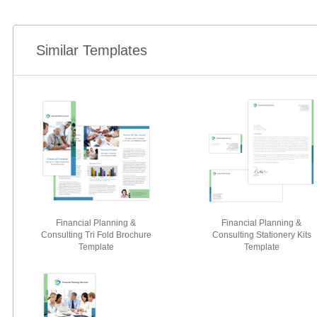
Similar Templates
Financial Planning &
Financial Planning &
Consulting Tri Fold Brochure
Consulting Stationery Kits
Template
Template