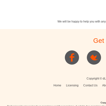
We will be happy to help you with an
Stationery
Newsletters
Rest
Get
Posters
Logo
Copyright © dL
Home
Licensing
Contact Us
Ab
Copy