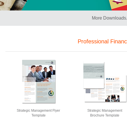
More Downloads.
Professional Finan
Strategic Management Flyer
Strategic Management
Template
Brochure Template