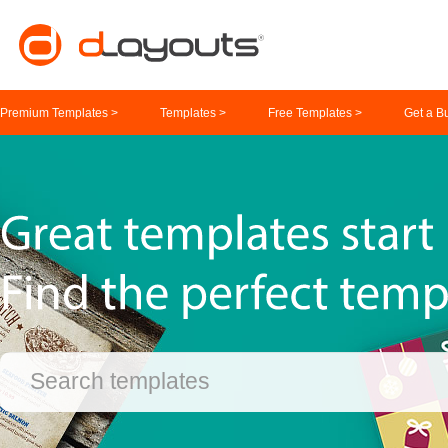
Premium Templates >
Templates >
Free Templates >
Get a B