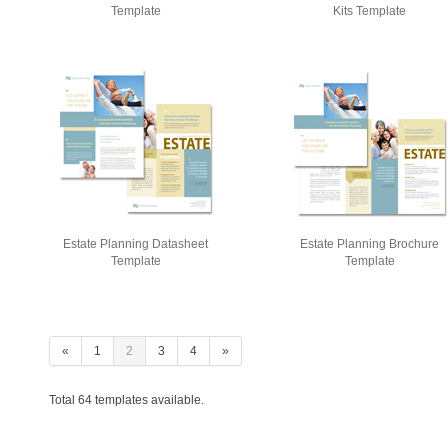
Template
Kits Template
Estate Planning Datasheet
Estate Planning Brochure
Template
Template
«
1
2
3
4
»
Total 64 templates available.