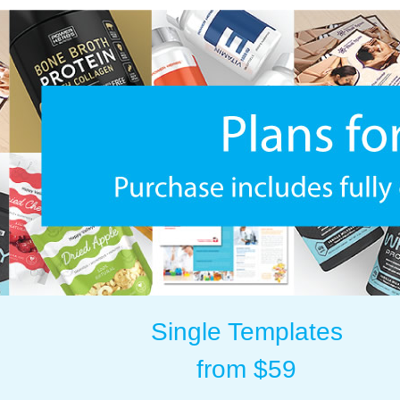
Single Templates
from $59