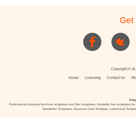
Get
Copyright © dL
Home
Licensing
Contact Us
Ab
Copy
Professional business brochure templates and flyer templates. Available free templates fo
Newsletter Templates, Business Card Templats, Letterhead Templa