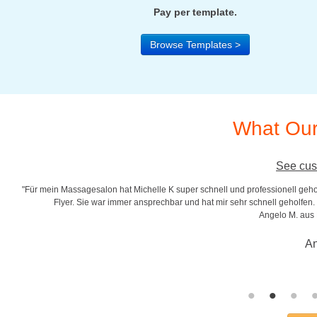
Pay per template.
Browse Templates >
What Our
See cus
"Für mein Massagesalon hat Michelle K super schnell und professionell gehol
r
Flyer. Sie war immer ansprechbar und hat mir sehr schnell geholfen. S
Angelo M. aus
An