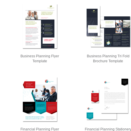
Business Planning Flyer
Business Planning Tri Fold
Template
Brochure Template
Financial Planning Flyer
Financial Planning Stationer