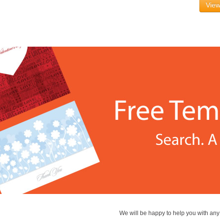
View
We will be happy to help you with an