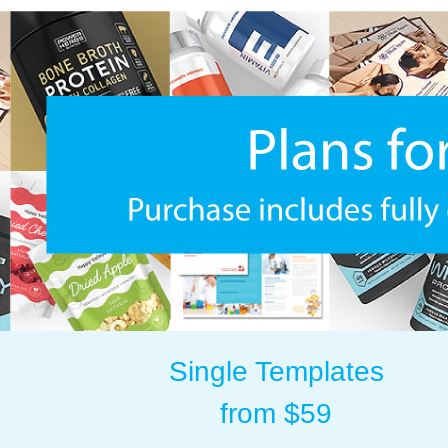
Single Templates
from $59