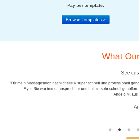
Pay per template.
Browse Templates >
What Our
See cus
"Für mein Massagesalon hat Michelle K super schnell und professionell gehol
r
Flyer. Sie war immer ansprechbar und hat mir sehr schnell geholfen. S
Angelo M. aus
An