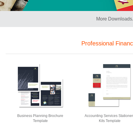
More Downloads.
Professional Finan
Business Planning Brochure
Accounting Services Statione
Template
Kits Template