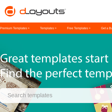
Premium Templates >
Templates >
Free Templates >
Get a B