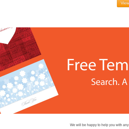
View
We will be happy to help you with an