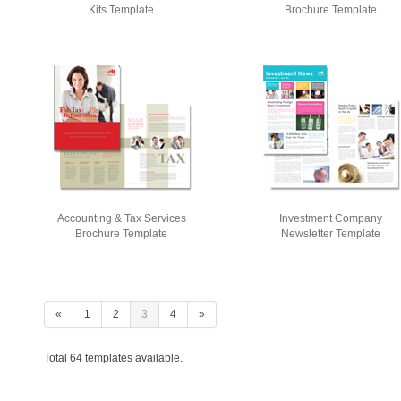
Kits Template
Brochure Template
Accounting & Tax Services
Investment Company
Brochure Template
Newsletter Template
«
1
2
3
4
»
Total 64 templates available.