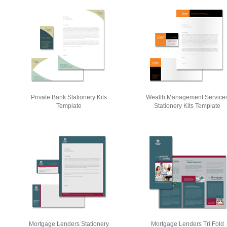
Private Bank Stationery Kits
Wealth Management Service
Template
Stationery Kits Template
Mortgage Lenders Stationery
Mortgage Lenders Tri Fold