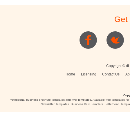
Get
Copyright © dL
Home
Licensing
Contact Us
Ab
Copy
Professional business brochure templates and flyer templates. Available free templates fo
Newsletter Templates, Business Card Templats, Letterhead Templa