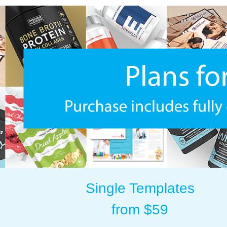
Single Templates
from $59