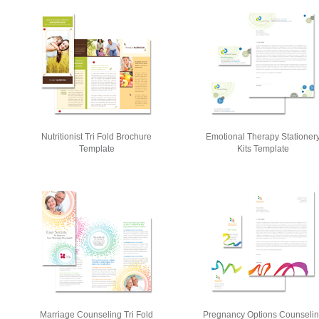
Nutritionist Tri Fold Brochure
Emotional Therapy Stationer
Template
Kits Template
Marriage Counseling Tri Fold
Pregnancy Options Counseli