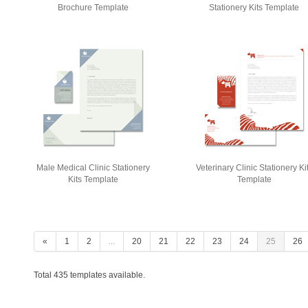
Brochure Template
Stationery Kits Template
Male Medical Clinic Stationery
Veterinary Clinic Stationery Ki
Kits Template
Template
«
1
2
...
20
21
22
23
24
25
26
Total 435 templates available.