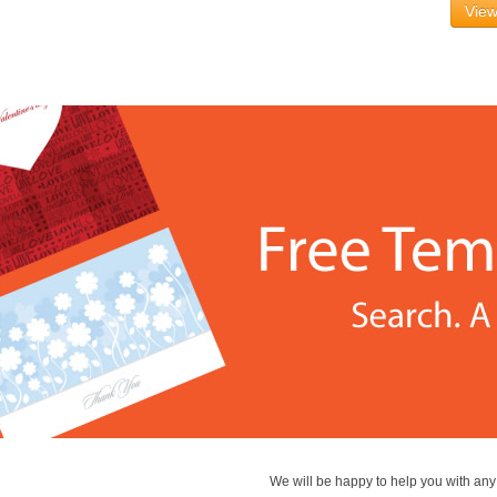
View
We will be happy to help you with an