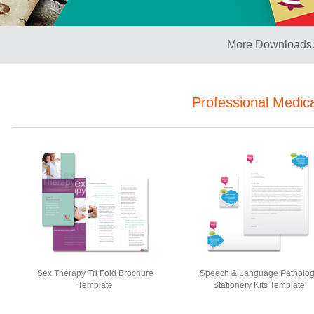
More Downloads.
Professional Medic
Sex Therapy Tri Fold Brochure
Speech & Language Patholo
Template
Stationery Kits Template