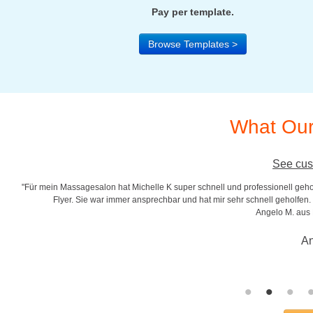
Pay per template.
Browse Templates >
What Our
See cus
"Für mein Massagesalon hat Michelle K super schnell und professionell gehol
r
Flyer. Sie war immer ansprechbar und hat mir sehr schnell geholfen. S
Angelo M. aus
An