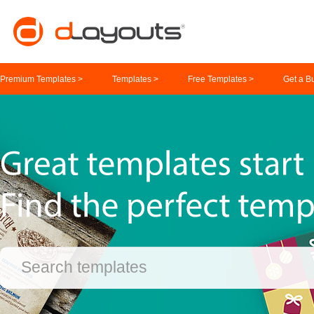
Premium Templates >
Templates >
Free Templates >
Get a B