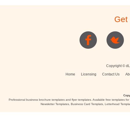
Get
Copyright © dL
Home
Licensing
Contact Us
Ab
Copy
Professional business brochure templates and flyer templates. Available free templates fo
Newsletter Templates, Business Card Templats, Letterhead Templa