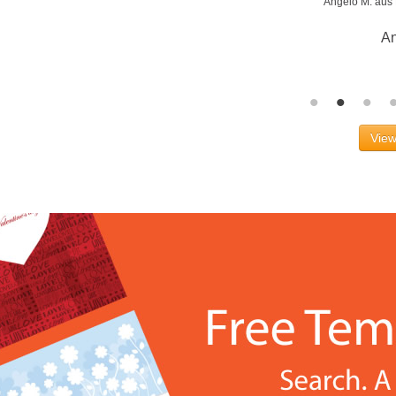
Angelo M. aus
An
View