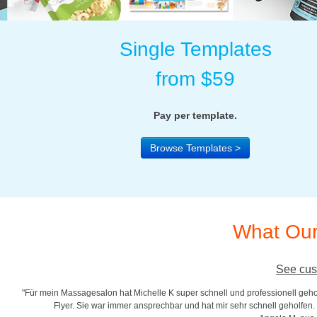
Single Templates
from $59
Pay per template.
Browse Templates >
What Our
See cus
"Für mein Massagesalon hat Michelle K super schnell und professionell gehol
r
Flyer. Sie war immer ansprechbar und hat mir sehr schnell geholfen. S