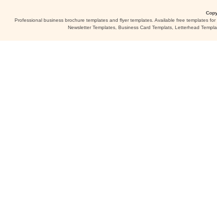
Copy
Professional business brochure templates and flyer templates. Available free templates fo
Newsletter Templates, Business Card Templats, Letterhead Templa