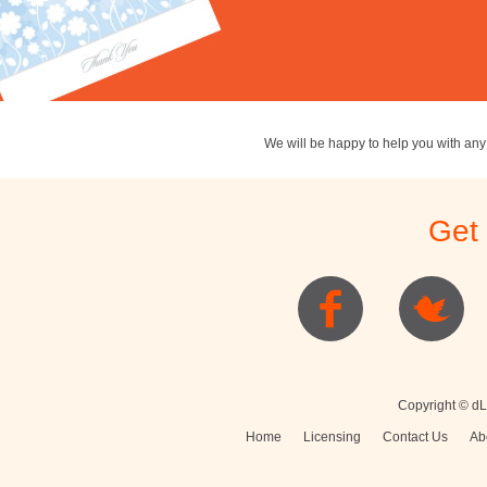
We will be happy to help you with an
Get
Copyright © dL
Home
Licensing
Contact Us
Ab