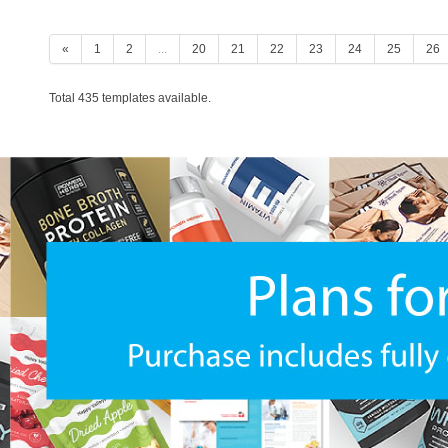
«
1
2
...
20
21
22
23
24
25
26
Total 435 templates available.