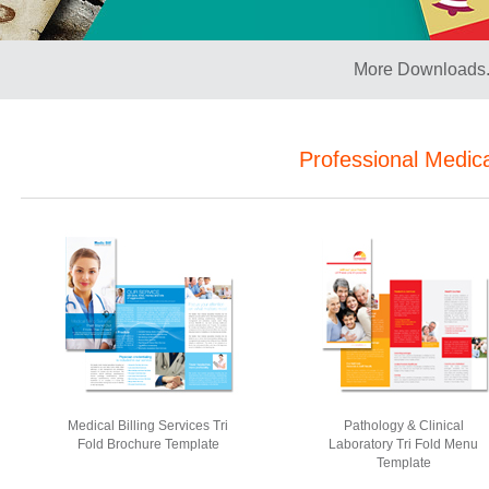
More Downloads.
Professional Medic
Medical Billing Services Tri
Pathology & Clinical
Fold Brochure Template
Laboratory Tri Fold Menu
Template