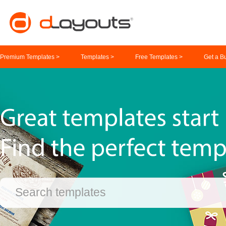
Premium Templates >
Templates >
Free Templates >
Get a B