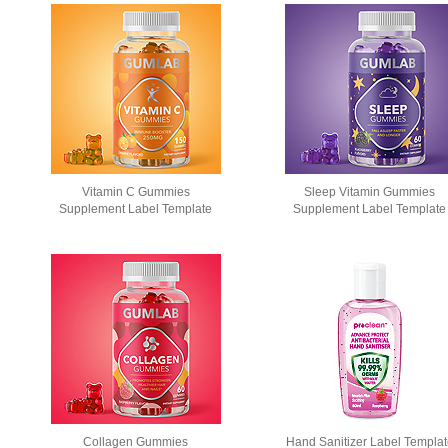
Vitamin C Gummies
Sleep Vitamin Gummies
Supplement Label Template
Supplement Label Template
Collagen Gummies
Hand Sanitizer Label Templa