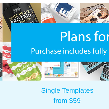
Single Templates
from $59