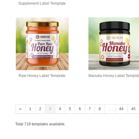
Supplement Label Template
Raw Honey Label Template
Manuka Honey Label Templa
«
1
2
3
4
5
6
7
8
...
44
45
Total 718 templates available.