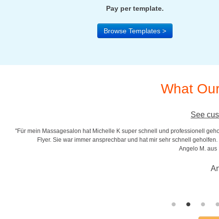
Pay per template.
Browse Templates >
What Our
See cus
"Für mein Massagesalon hat Michelle K super schnell und professionell gehol
r
Flyer. Sie war immer ansprechbar und hat mir sehr schnell geholfen. S
Angelo M. aus
An