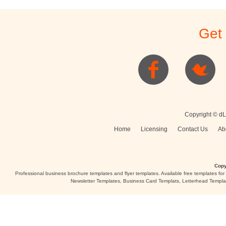
Get
Copyright © dL
Home
Licensing
Contact Us
Ab
Copy
Professional business brochure templates and flyer templates. Available free templates fo
Newsletter Templates, Business Card Templats, Letterhead Templa