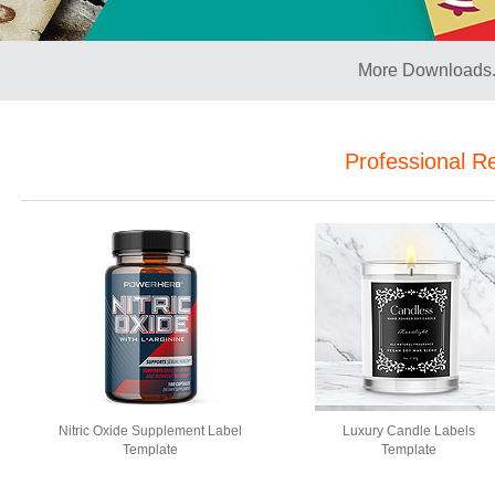
More Downloads.
Professional R
Nitric Oxide Supplement Label
Luxury Candle Labels
Template
Template