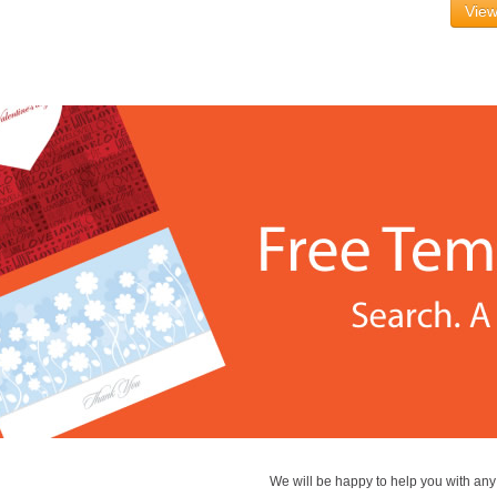
View
We will be happy to help you with an