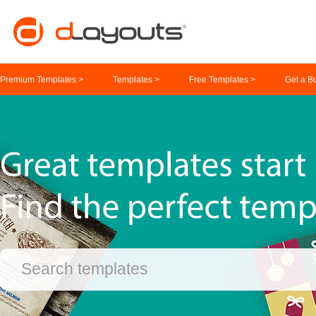
Premium Templates >
Templates >
Free Templates >
Get a B